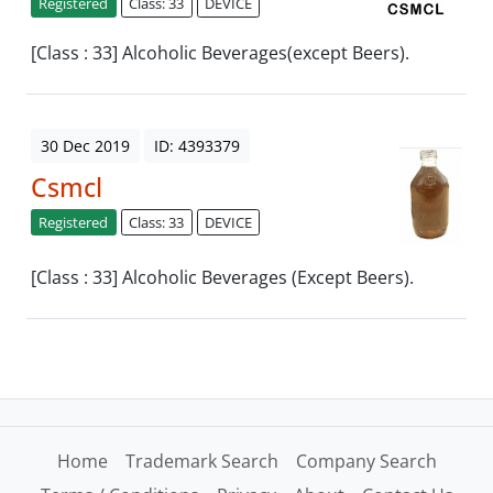
Registered
Class: 33
DEVICE
[Class : 33] Alcoholic Beverages(except Beers).
30 Dec 2019
ID: 4393379
Csmcl
Registered
Class: 33
DEVICE
[Class : 33] Alcoholic Beverages (Except Beers).
Home
Trademark Search
Company Search