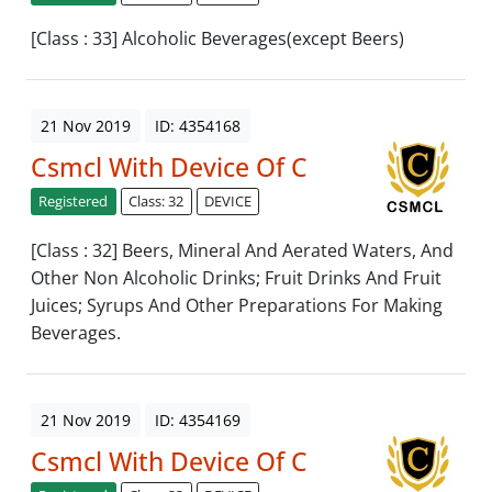
[Class : 33] Alcoholic Beverages(except Beers)
21 Nov 2019
ID: 4354168
Csmcl With Device Of C
Registered
Class: 32
DEVICE
[Class : 32] Beers, Mineral And Aerated Waters, And
Other Non Alcoholic Drinks; Fruit Drinks And Fruit
Juices; Syrups And Other Preparations For Making
Beverages.
21 Nov 2019
ID: 4354169
Csmcl With Device Of C