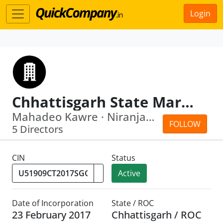
Login
Chhattisgarh State Marketing Corporation Limited
Mahadeo Kawre · Niranjan Das
FOLLOW
5 Directors
CIN
Status
Active
Date of Incorporation
State / ROC
23 February 2017
Chhattisgarh / ROC