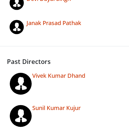
Janak Prasad Pathak
Past Directors
Vivek Kumar Dhand
Sunil Kumar Kujur