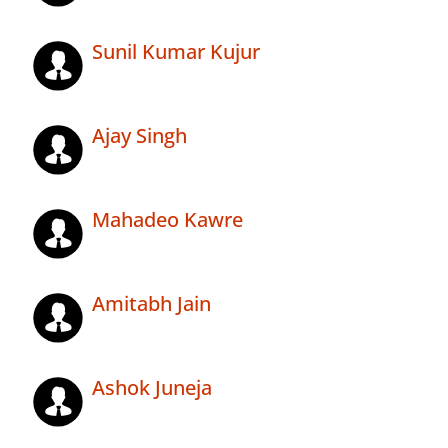
Sunil Kumar Kujur
Ajay Singh
Mahadeo Kawre
Amitabh Jain
Ashok Juneja