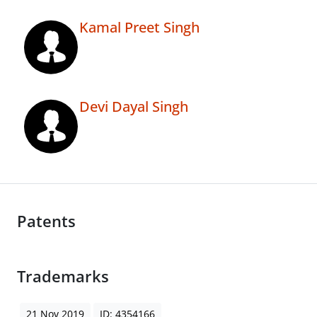
Kamal Preet Singh
Devi Dayal Singh
Patents
Trademarks
21 Nov 2019
ID: 4354166