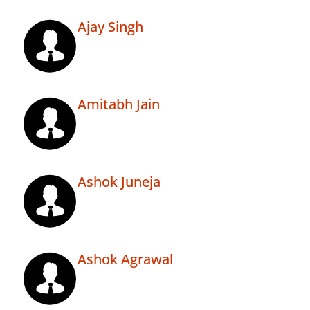
Ajay Singh
Amitabh Jain
Ashok Juneja
Ashok Agrawal