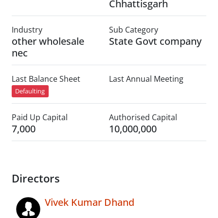
Chhattisgarh
Industry
Sub Category
other wholesale
State Govt company
nec
Last Balance Sheet
Last Annual Meeting
Defaulting
Paid Up Capital
Authorised Capital
7,000
10,000,000
Directors
Vivek Kumar Dhand