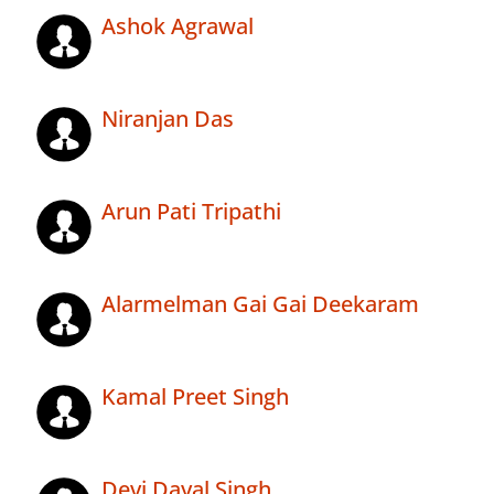
Ashok Agrawal
Niranjan Das
Arun Pati Tripathi
Alarmelman Gai Gai Deekaram
Kamal Preet Singh
Devi Dayal Singh