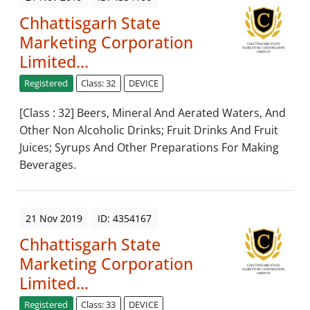
Chhattisgarh State
Marketing Corporation
Limited...
Registered
Class: 32
DEVICE
[Class : 32] Beers, Mineral And Aerated Waters, And
Other Non Alcoholic Drinks; Fruit Drinks And Fruit
Juices; Syrups And Other Preparations For Making
Beverages.
21 Nov 2019
ID: 4354167
Chhattisgarh State
Marketing Corporation
Limited...
Registered
Class: 33
DEVICE