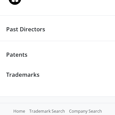
Past Directors
Patents
Trademarks
Home
Trademark Search
Company Search