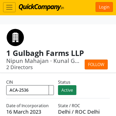
Login
1 Gulbagh Farms LLP
Nipun Mahajan · Kunal Gupta
FOLLOW
2 Directors
CIN
Status
Active
Date of Incorporation
State / ROC
16 March 2023
Delhi / ROC Delhi