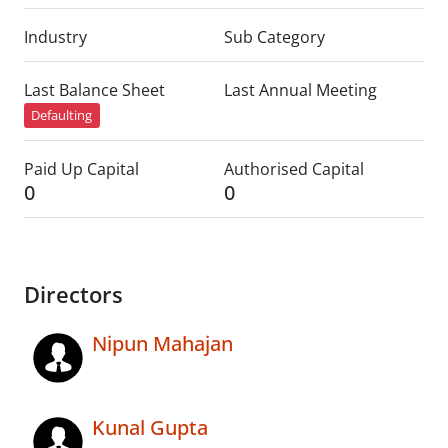
Industry
Sub Category
Last Balance Sheet
Last Annual Meeting
Defaulting
Paid Up Capital
Authorised Capital
0
0
Directors
Nipun Mahajan
Kunal Gupta