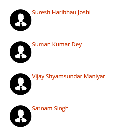
Suresh Haribhau Joshi
Suman Kumar Dey
Vijay Shyamsundar Maniyar
Satnam Singh