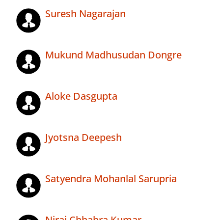
Suresh Nagarajan
Mukund Madhusudan Dongre
Aloke Dasgupta
Jyotsna Deepesh
Satyendra Mohanlal Sarupria
Niraj Chhabra Kumar