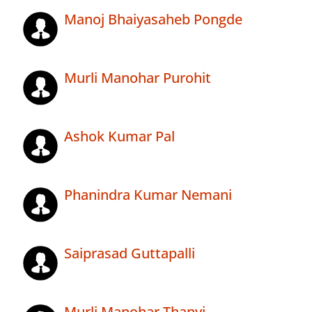
Manoj Bhaiyasaheb Pongde
Murli Manohar Purohit
Ashok Kumar Pal
Phanindra Kumar Nemani
Saiprasad Guttapalli
Murli Manohar Thanvi