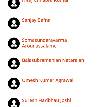
Sanjay Bafna
Somasundaravarma
Arounassalame
Balasubramanian Natarajan
Umesh Kumar Agrawal
Suresh Haribhau Joshi