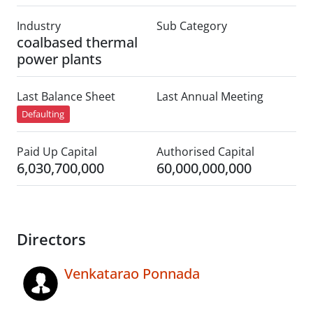
Industry
Sub Category
coalbased thermal
power plants
Last Balance Sheet
Last Annual Meeting
Defaulting
Paid Up Capital
Authorised Capital
6,030,700,000
60,000,000,000
Directors
Venkatarao Ponnada