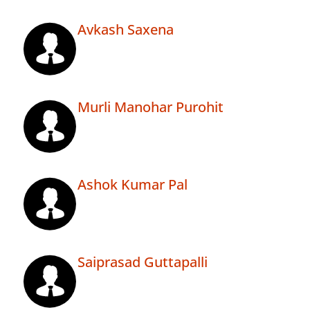
Avkash Saxena
Murli Manohar Purohit
Ashok Kumar Pal
Saiprasad Guttapalli