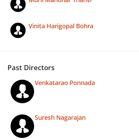
Vinita Harigopal Bohra
Past Directors
Venkatarao Ponnada
Suresh Nagarajan