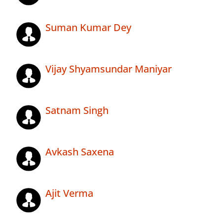
Suman Kumar Dey
Vijay Shyamsundar Maniyar
Satnam Singh
Avkash Saxena
Ajit Verma