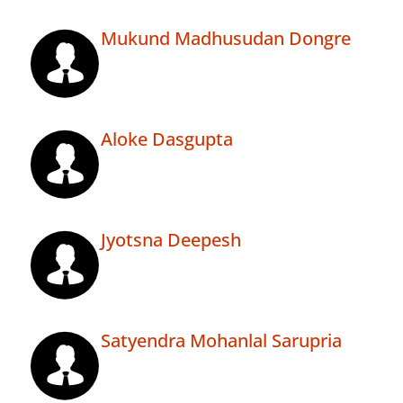
Mukund Madhusudan Dongre
Aloke Dasgupta
Jyotsna Deepesh
Satyendra Mohanlal Sarupria