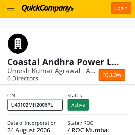
Login
Coastal Andhra Power Limited
Umesh Kumar Agrawal · Ajit Verma
FOLLOW
6 Directors
CIN
Status
Active
Date of Incorporation
State / ROC
24 August 2006
/ ROC Mumbai