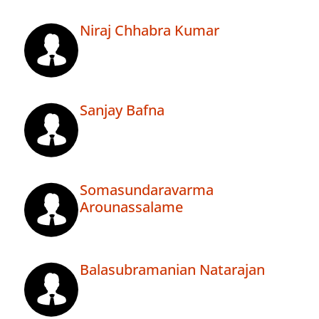
Niraj Chhabra Kumar
Sanjay Bafna
Somasundaravarma
Arounassalame
Balasubramanian Natarajan