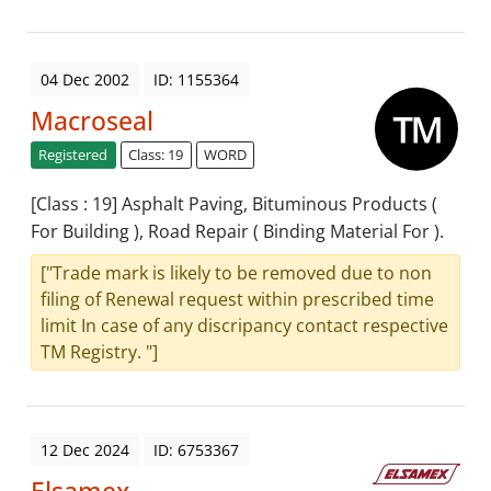
04 Dec 2002
ID: 1155364
Macroseal
Registered
Class: 19
WORD
[Class : 19] Asphalt Paving, Bituminous Products (
For Building ), Road Repair ( Binding Material For ).
["Trade mark is likely to be removed due to non
filing of Renewal request within prescribed time
limit In case of any discripancy contact respective
TM Registry. "]
12 Dec 2024
ID: 6753367