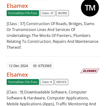
Elsamex
Formalities Chk Pass
Class: 37
WORD
[Class : 37] Construction Of Roads, Bridges, Dams
Or Transmission Lines And Services Of
Undertakings The Works Of Painters, Plumbers
Relating To Construction, Repairs And Maintenance
Thereof.
12 Dec 2024
ID: 6753365
Elsamex
Formalities Chk Pass
Class: 9
DEVICE
[Class : 9] Downloadable Software, Computer
Software & Hardware, Computer Applications,
Mobile Applications (Apps), Traffic Monitoring And