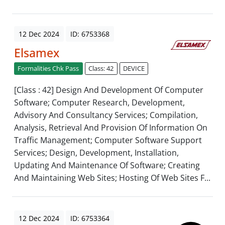
12 Dec 2024
ID: 6753368
Elsamex
Formalities Chk Pass
Class: 42
DEVICE
[Class : 42] Design And Development Of Computer
Software; Computer Research, Development,
Advisory And Consultancy Services; Compilation,
Analysis, Retrieval And Provision Of Information On
Traffic Management; Computer Software Support
Services; Design, Development, Installation,
Updating And Maintenance Of Software; Creating
And Maintaining Web Sites; Hosting Of Web Sites F...
12 Dec 2024
ID: 6753364