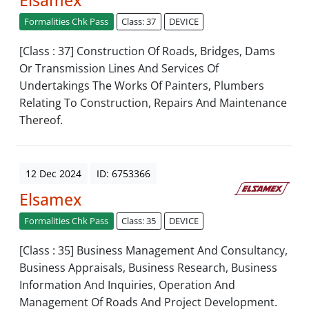
Elsamex
Formalities Chk Pass
Class: 37
DEVICE
[Class : 37] Construction Of Roads, Bridges, Dams
Or Transmission Lines And Services Of
Undertakings The Works Of Painters, Plumbers
Relating To Construction, Repairs And Maintenance
Thereof.
12 Dec 2024
ID: 6753366
Elsamex
Formalities Chk Pass
Class: 35
DEVICE
[Class : 35] Business Management And Consultancy,
Business Appraisals, Business Research, Business
Information And Inquiries, Operation And
Management Of Roads And Project Development.