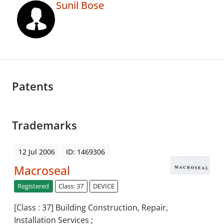
Sunil Bose
Patents
Trademarks
12 Jul 2006
ID: 1469306
Macroseal
Registered
Class: 37
DEVICE
[Class : 37] Building Construction, Repair,
Installation Services ;