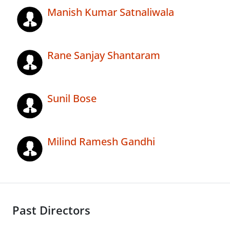
Manish Kumar Satnaliwala
Rane Sanjay Shantaram
Sunil Bose
Milind Ramesh Gandhi
Past Directors