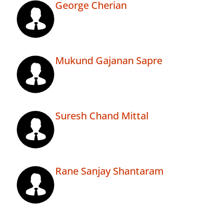
George Cherian
Mukund Gajanan Sapre
Suresh Chand Mittal
Rane Sanjay Shantaram