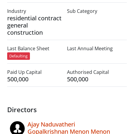
Industry
Sub Category
residential contract
general
construction
Last Balance Sheet
Last Annual Meeting
Defaulting
Paid Up Capital
Authorised Capital
500,000
500,000
Directors
Ajay Naduvatheri
Gopalkrishnan Menon Menon