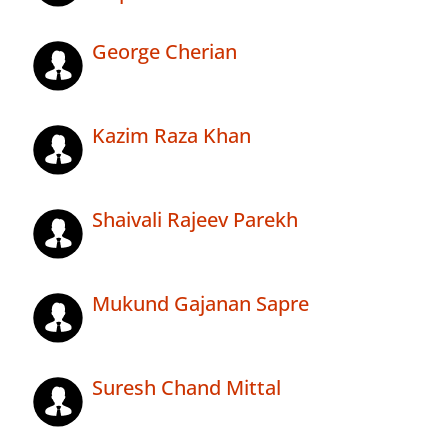
George Cherian
Kazim Raza Khan
Shaivali Rajeev Parekh
Mukund Gajanan Sapre
Suresh Chand Mittal