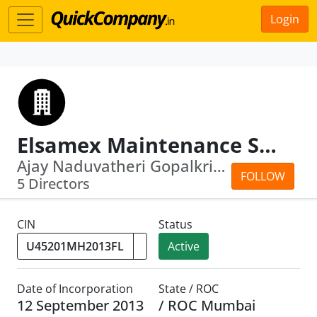
Login
Elsamex Maintenance Services Limited
Ajay Naduvatheri Gopalkrishnan Menon Menon...
FOLLOW
5 Directors
CIN
Status
Active
Date of Incorporation
State / ROC
12 September 2013
/ ROC Mumbai