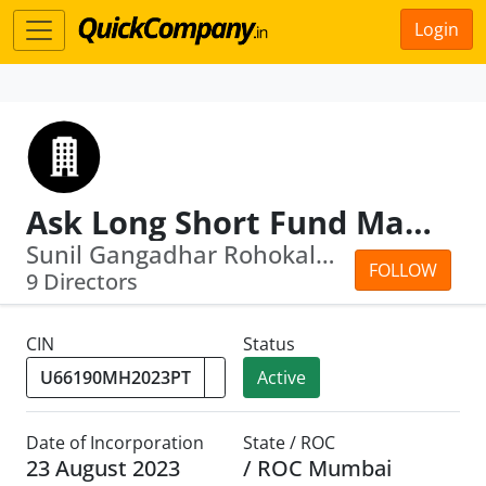
Login
Ask Long Short Fund Managers Private Limited
Sunil Gangadhar Rohokale · Sameer Kot...
FOLLOW
9 Directors
CIN
Status
Active
Date of Incorporation
State / ROC
23 August 2023
/ ROC Mumbai