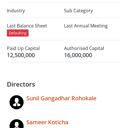
Industry
Sub Category
Last Balance Sheet
Last Annual Meeting
Defaulting
Paid Up Capital
Authorised Capital
12,500,000
16,000,000
Directors
Sunil Gangadhar Rohokale
Sameer Koticha