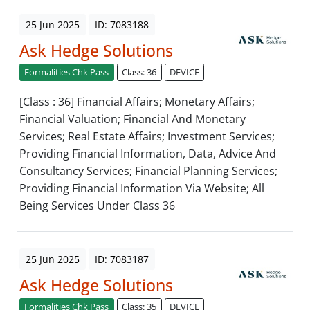
25 Jun 2025
ID: 7083188
Ask Hedge Solutions
Formalities Chk Pass
Class: 36
DEVICE
[Class : 36] Financial Affairs; Monetary Affairs;
Financial Valuation; Financial And Monetary
Services; Real Estate Affairs; Investment Services;
Providing Financial Information, Data, Advice And
Consultancy Services; Financial Planning Services;
Providing Financial Information Via Website; All
Being Services Under Class 36
25 Jun 2025
ID: 7083187
Ask Hedge Solutions
Formalities Chk Pass
Class: 35
DEVICE