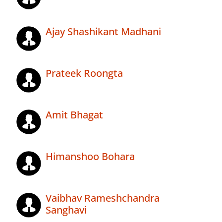
Ajay Shashikant Madhani
Prateek Roongta
Amit Bhagat
Himanshoo Bohara
Vaibhav Rameshchandra
Sanghavi