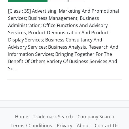
[Class : 35] Advertising, Marketing And Promotional
Services; Business Management; Business
Administration; Office Functions And Advisory
Services; Product Demonstration And Product
Display Services; Business Consultancy And
Advisory Services; Business Analysis, Research And
Information Services; Bringing Together For The
Benefit Of Others Variety Of Business Services And
So...
Home
Trademark Search
Company Search
Terms / Conditions
Privacy
About
Contact Us