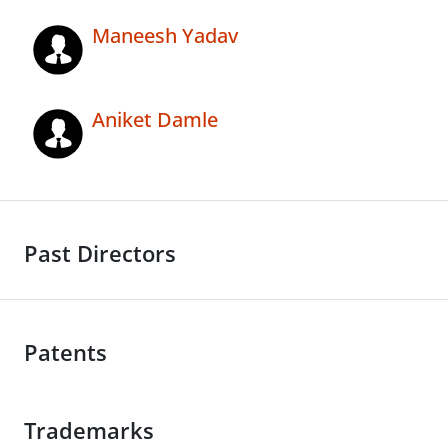
Maneesh Yadav
Aniket Damle
Past Directors
Patents
Trademarks