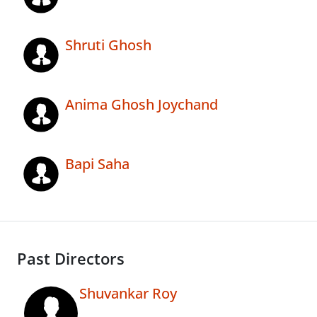
Shruti Ghosh
Anima Ghosh Joychand
Bapi Saha
Past Directors
Shuvankar Roy