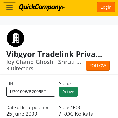
Login
Vibgyor Tradelink Private Limited
Joy Chand Ghosh · Shruti Ghosh
FOLLOW
3 Directors
CIN
Status
Active
Date of Incorporation
State / ROC
25 June 2009
/ ROC Kolkata