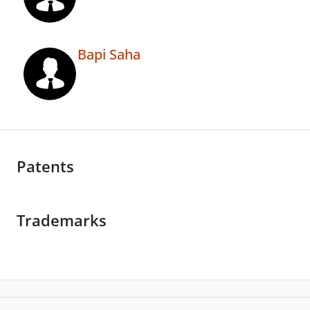
Bapi Saha
Patents
Trademarks