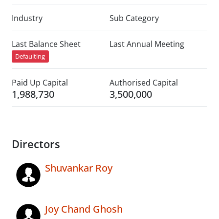
Industry
Sub Category
Last Balance Sheet
Last Annual Meeting
Defaulting
Paid Up Capital
Authorised Capital
1,988,730
3,500,000
Directors
Shuvankar Roy
Joy Chand Ghosh