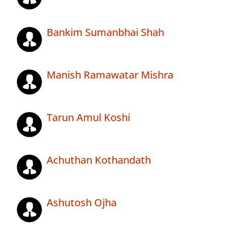
Bankim Sumanbhai Shah
Manish Ramawatar Mishra
Tarun Amul Koshi
Achuthan Kothandath
Ashutosh Ojha