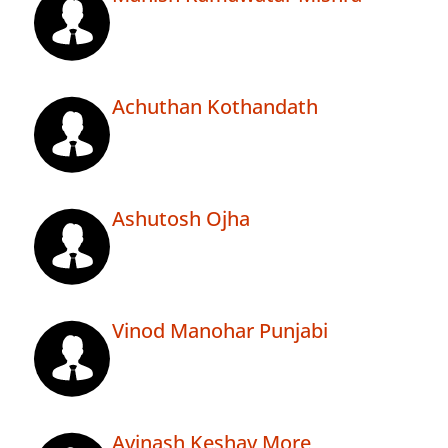
Achuthan Kothandath
Ashutosh Ojha
Vinod Manohar Punjabi
Avinash Keshav More