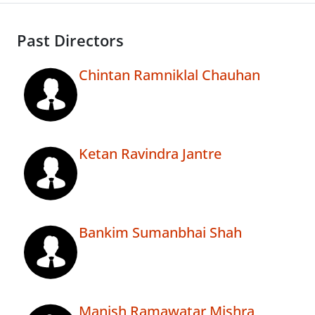
Past Directors
Chintan Ramniklal Chauhan
Ketan Ravindra Jantre
Bankim Sumanbhai Shah
Manish Ramawatar Mishra