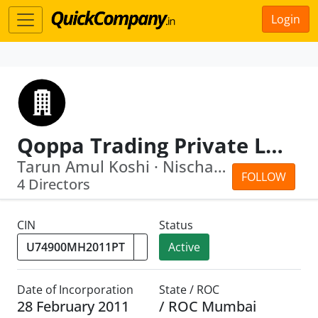
Login
Qoppa Trading Private Limited
Tarun Amul Koshi · Nischal Tandon
FOLLOW
4 Directors
CIN
Status
Active
Date of Incorporation
State / ROC
28 February 2011
/ ROC Mumbai