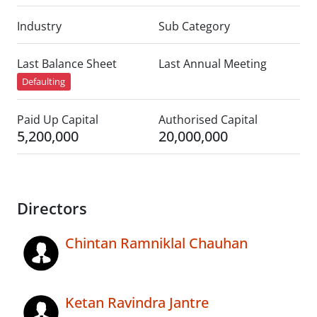
Industry
Sub Category
Last Balance Sheet
Last Annual Meeting
Defaulting
Paid Up Capital
Authorised Capital
5,200,000
20,000,000
Directors
Chintan Ramniklal Chauhan
Ketan Ravindra Jantre