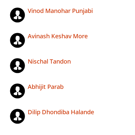
Vinod Manohar Punjabi
Avinash Keshav More
Nischal Tandon
Abhijit Parab
Dilip Dhondiba Halande