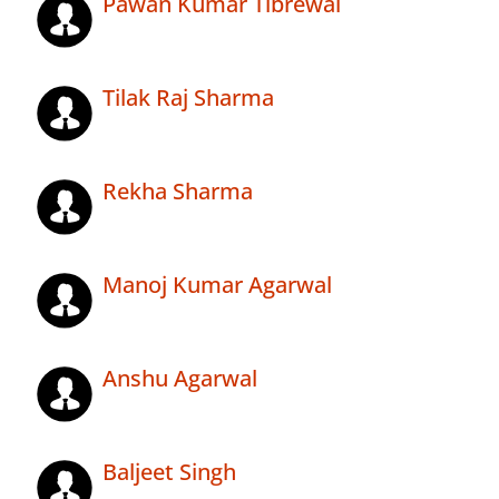
Pawan Kumar Tibrewal
Tilak Raj Sharma
Rekha Sharma
Manoj Kumar Agarwal
Anshu Agarwal
Baljeet Singh