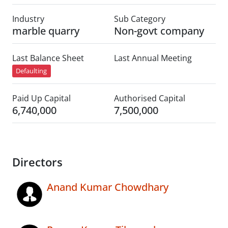
Industry
Sub Category
marble quarry
Non-govt company
Last Balance Sheet
Last Annual Meeting
Defaulting
Paid Up Capital
Authorised Capital
6,740,000
7,500,000
Directors
Anand Kumar Chowdhary