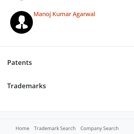
Manoj Kumar Agarwal
Patents
Trademarks
Home
Trademark Search
Company Search