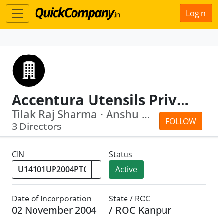
Login
Accentura Utensils Private Limited
Tilak Raj Sharma · Anshu Agarwal
FOLLOW
3 Directors
CIN
Status
Active
Date of Incorporation
State / ROC
02 November 2004
/ ROC Kanpur