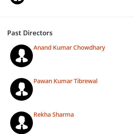
Past Directors
Anand Kumar Chowdhary
Pawan Kumar Tibrewal
Rekha Sharma