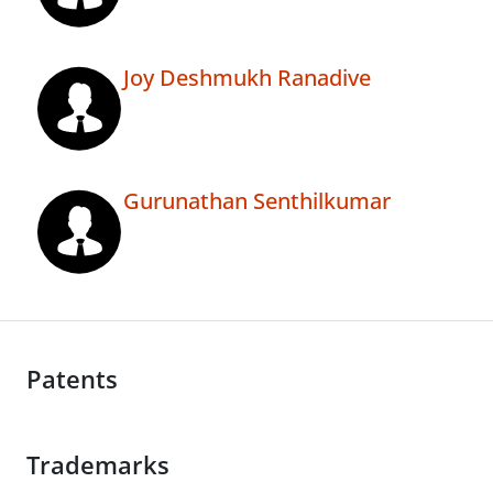
Joy Deshmukh Ranadive
Gurunathan Senthilkumar
Patents
Trademarks