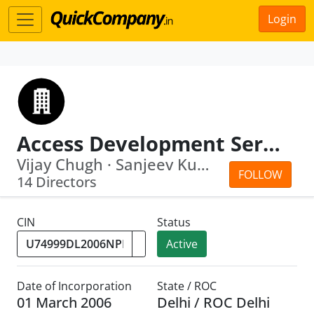
Login
Access Development Services
Vijay Chugh · Sanjeev Kumar Asthana
FOLLOW
14 Directors
CIN
Status
Active
Date of Incorporation
State / ROC
01 March 2006
Delhi / ROC Delhi