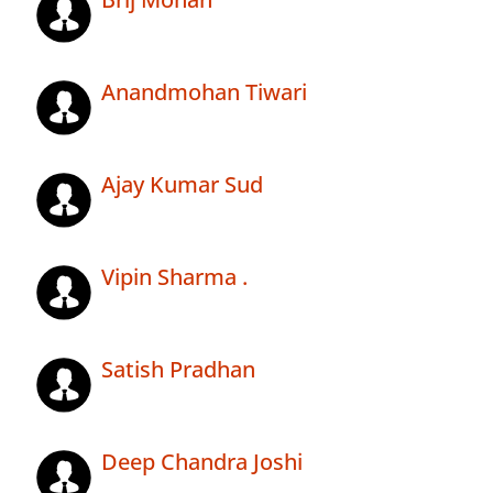
Anandmohan Tiwari
Ajay Kumar Sud
Vipin Sharma .
Satish Pradhan
Deep Chandra Joshi