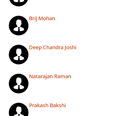
Brij Mohan
Deep Chandra Joshi
Natarajan Raman
Prakash Bakshi