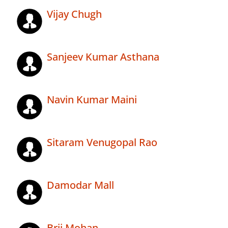
Vijay Chugh
Sanjeev Kumar Asthana
Navin Kumar Maini
Sitaram Venugopal Rao
Damodar Mall
Brij Mohan