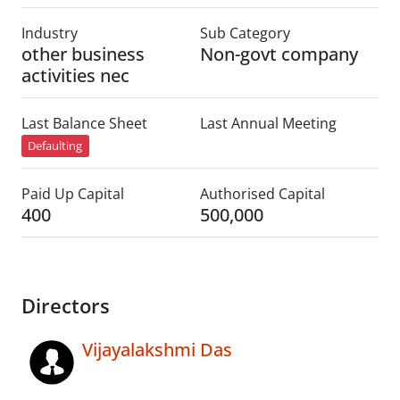
Industry
Sub Category
other business
Non-govt company
activities nec
Last Balance Sheet
Last Annual Meeting
Defaulting
Paid Up Capital
Authorised Capital
400
500,000
Directors
Vijayalakshmi Das