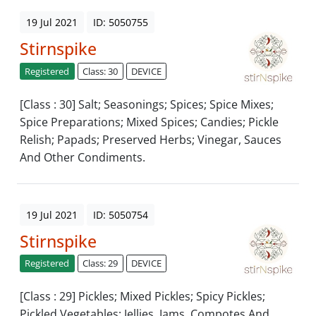
19 Jul 2021
ID: 5050755
Stirnspike
Registered
Class: 30
DEVICE
[Class : 30] Salt; Seasonings; Spices; Spice Mixes;
Spice Preparations; Mixed Spices; Candies; Pickle
Relish; Papads; Preserved Herbs; Vinegar, Sauces
And Other Condiments.
19 Jul 2021
ID: 5050754
Stirnspike
Registered
Class: 29
DEVICE
[Class : 29] Pickles; Mixed Pickles; Spicy Pickles;
Pickled Vegetables; Jellies, Jams, Compotes And