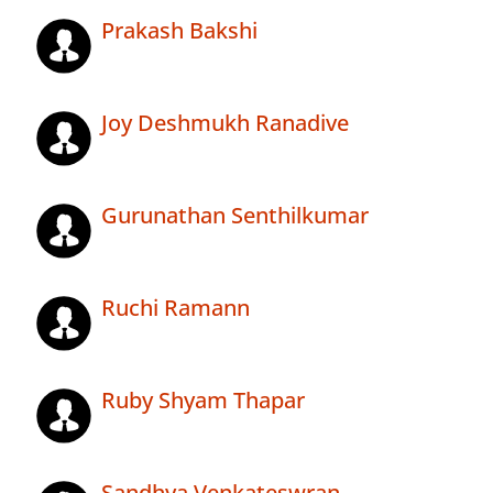
Prakash Bakshi
Joy Deshmukh Ranadive
Gurunathan Senthilkumar
Ruchi Ramann
Ruby Shyam Thapar
Sandhya Venkateswran