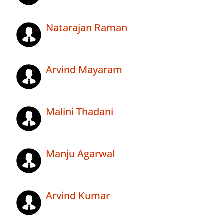
Natarajan Raman
Arvind Mayaram
Malini Thadani
Manju Agarwal
Arvind Kumar