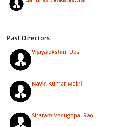
Past Directors
Vijayalakshmi Das
Navin Kumar Maini
Sitaram Venugopal Rao