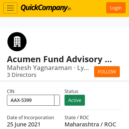
Login
Acumen Fund Advisory LLP
Mahesh Yagnaraman · Lynn Marie Roland
FOLLOW
3 Directors
CIN
Status
Active
Date of Incorporation
State / ROC
25 June 2021
Maharashtra / ROC