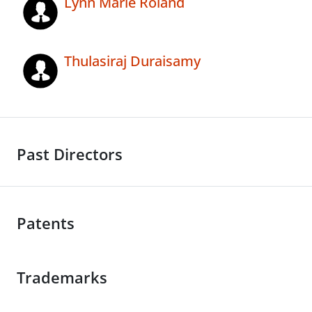
Lynn Marie Roland
Thulasiraj Duraisamy
Past Directors
Patents
Trademarks