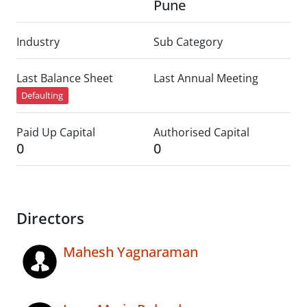
Pune
Industry
Sub Category
Last Balance Sheet
Last Annual Meeting
Defaulting
Paid Up Capital
Authorised Capital
0
0
Directors
Mahesh Yagnaraman