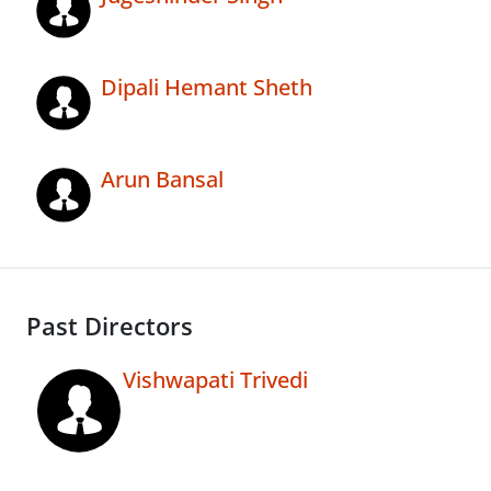
Dipali Hemant Sheth
Arun Bansal
Past Directors
Vishwapati Trivedi