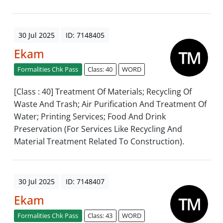
30 Jul 2025
ID: 7148405
Ekam
Formalities Chk Pass
Class: 40
WORD
[Class : 40] Treatment Of Materials; Recycling Of
Waste And Trash; Air Purification And Treatment Of
Water; Printing Services; Food And Drink
Preservation (For Services Like Recycling And
Material Treatment Related To Construction).
30 Jul 2025
ID: 7148407
Ekam
Formalities Chk Pass
Class: 43
WORD