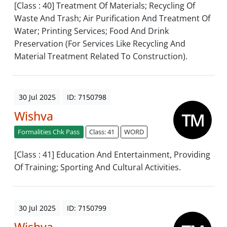
[Class : 40] Treatment Of Materials; Recycling Of
Waste And Trash; Air Purification And Treatment Of
Water; Printing Services; Food And Drink
Preservation (For Services Like Recycling And
Material Treatment Related To Construction).
30 Jul 2025
ID: 7150798
Wishva
Formalities Chk Pass
Class: 41
WORD
[Class : 41] Education And Entertainment, Providing
Of Training; Sporting And Cultural Activities.
30 Jul 2025
ID: 7150799
Wishva