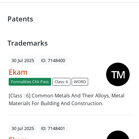
Patents
Trademarks
30 Jul 2025
ID: 7148400
Ekam
Formalities Chk Pass
Class: 6
WORD
[Class : 6] Common Metals And Their Alloys, Metal
Materials For Building And Construction.
30 Jul 2025
ID: 7148401