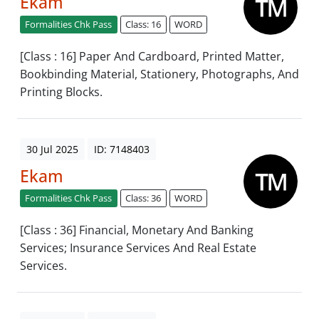
Ekam
Formalities Chk Pass
Class: 16
WORD
[Class : 16] Paper And Cardboard, Printed Matter,
Bookbinding Material, Stationery, Photographs, And
Printing Blocks.
30 Jul 2025
ID: 7148403
Ekam
Formalities Chk Pass
Class: 36
WORD
[Class : 36] Financial, Monetary And Banking
Services; Insurance Services And Real Estate
Services.