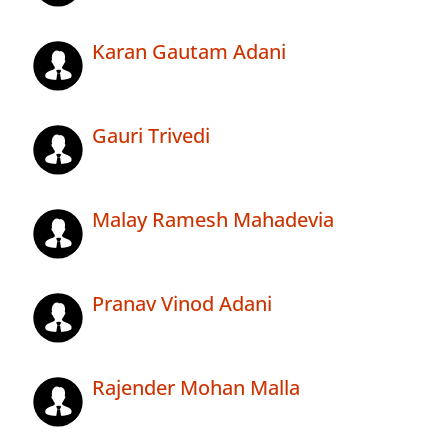
Karan Gautam Adani
Gauri Trivedi
Malay Ramesh Mahadevia
Pranav Vinod Adani
Rajender Mohan Malla