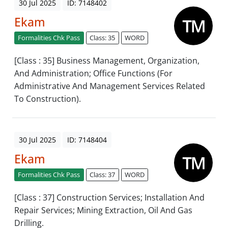
30 Jul 2025
ID: 7148402
Ekam
Formalities Chk Pass
Class: 35
WORD
[Class : 35] Business Management, Organization,
And Administration; Office Functions (For
Administrative And Management Services Related
To Construction).
30 Jul 2025
ID: 7148404
Ekam
Formalities Chk Pass
Class: 37
WORD
[Class : 37] Construction Services; Installation And
Repair Services; Mining Extraction, Oil And Gas
Drilling.