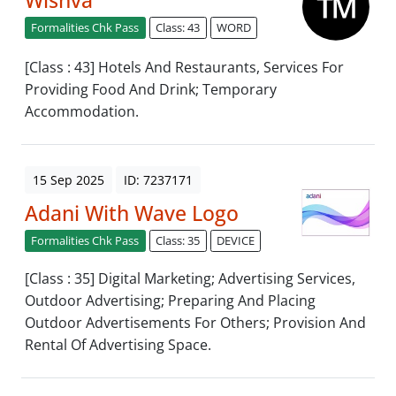
Formalities Chk Pass
Class: 43
WORD
[Class : 43] Hotels And Restaurants, Services For
Providing Food And Drink; Temporary
Accommodation.
15 Sep 2025
ID: 7237171
Adani With Wave Logo
Formalities Chk Pass
Class: 35
DEVICE
[Class : 35] Digital Marketing; Advertising Services,
Outdoor Advertising; Preparing And Placing
Outdoor Advertisements For Others; Provision And
Rental Of Advertising Space.