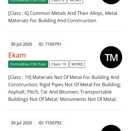
[Class : 6] Common Metals And Their Alloys, Metal
Materials For Building And Construction.
30 Jul 2025
ID: 7150791
Ekam
Formalities Chk Pass
Class: 19
WORD
[Class : 19] Materials Not Of Metal For Building And
Construction; Rigid Pipes Not Of Metal For Building;
Asphalt, Pitch, Tar And Bitumen; Transportable
Buildings Not Of Metal; Monuments Not Of Metal.
30 Jul 2025
ID: 7150792