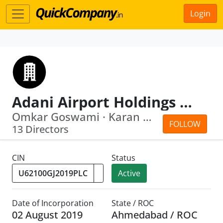
Login
Adani Airport Holdings Limited
Omkar Goswami · Karan Gautam Adani
FOLLOW
13 Directors
CIN
Status
Active
Date of Incorporation
State / ROC
02 August 2019
Ahmedabad / ROC