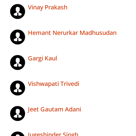
Vinay Prakash
Hemant Nerurkar Madhusudan
Gargi Kaul
Vishwapati Trivedi
Jeet Gautam Adani
Jugeshinder Singh