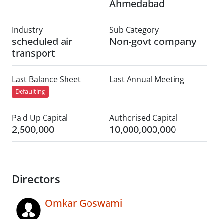
Ahmedabad
Industry
Sub Category
scheduled air
Non-govt company
transport
Last Balance Sheet
Last Annual Meeting
Defaulting
Paid Up Capital
Authorised Capital
2,500,000
10,000,000,000
Directors
Omkar Goswami