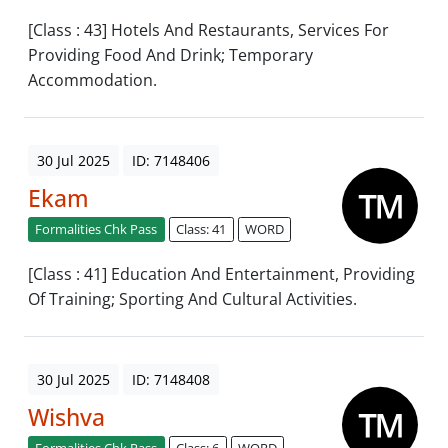
[Class : 43] Hotels And Restaurants, Services For
Providing Food And Drink; Temporary
Accommodation.
30 Jul 2025
ID: 7148406
Ekam
Formalities Chk Pass
Class: 41
WORD
[Class : 41] Education And Entertainment, Providing
Of Training; Sporting And Cultural Activities.
30 Jul 2025
ID: 7148408
Wishva
Formalities Chk Pass
Class: 6
WORD