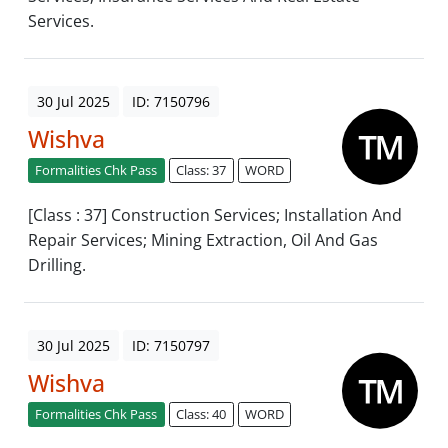
Services.
30 Jul 2025
ID: 7150796
Wishva
Formalities Chk Pass
Class: 37
WORD
[Class : 37] Construction Services; Installation And
Repair Services; Mining Extraction, Oil And Gas
Drilling.
30 Jul 2025
ID: 7150797
Wishva
Formalities Chk Pass
Class: 40
WORD