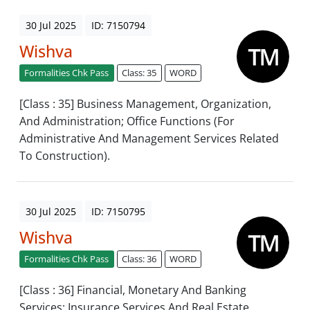
30 Jul 2025
ID: 7150794
Wishva
Formalities Chk Pass
Class: 35
WORD
[Class : 35] Business Management, Organization,
And Administration; Office Functions (For
Administrative And Management Services Related
To Construction).
30 Jul 2025
ID: 7150795
Wishva
Formalities Chk Pass
Class: 36
WORD
[Class : 36] Financial, Monetary And Banking
Services; Insurance Services And Real Estate