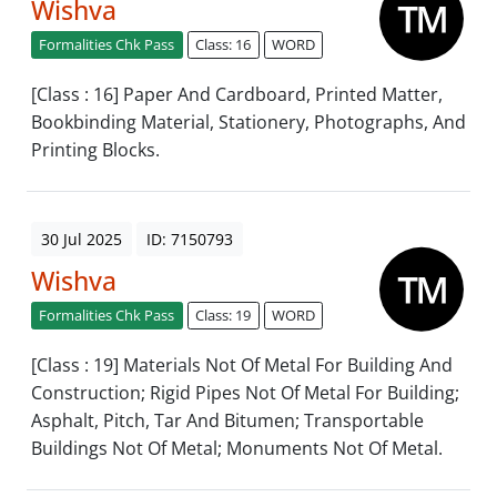
Wishva
Formalities Chk Pass
Class: 16
WORD
[Class : 16] Paper And Cardboard, Printed Matter,
Bookbinding Material, Stationery, Photographs, And
Printing Blocks.
30 Jul 2025
ID: 7150793
Wishva
Formalities Chk Pass
Class: 19
WORD
[Class : 19] Materials Not Of Metal For Building And
Construction; Rigid Pipes Not Of Metal For Building;
Asphalt, Pitch, Tar And Bitumen; Transportable
Buildings Not Of Metal; Monuments Not Of Metal.