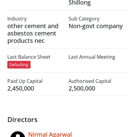
Shillong
Industry
Sub Category
other cement and
Non-govt company
asbestos cement
products nec
Last Balance Sheet
Last Annual Meeting
Defaulting
Paid Up Capital
Authorised Capital
2,450,000
2,500,000
Directors
Nirmal Agarwal