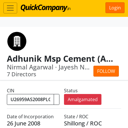
Login
Adhunik Msp Cement (Assam) Limited
Nirmal Agarwal · Jayesh Nagindas Doshi
FOLLOW
7 Directors
CIN
Status
Amalgamated
Date of Incorporation
State / ROC
26 June 2008
Shillong / ROC