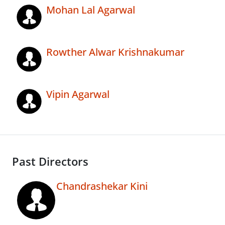
Mohan Lal Agarwal
Rowther Alwar Krishnakumar
Vipin Agarwal
Past Directors
Chandrashekar Kini