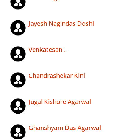
Jayesh Nagindas Doshi
Venkatesan .
Chandrashekar Kini
Jugal Kishore Agarwal
Ghanshyam Das Agarwal