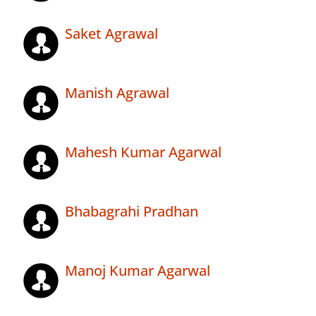
Saket Agrawal
Manish Agrawal
Mahesh Kumar Agarwal
Bhabagrahi Pradhan
Manoj Kumar Agarwal