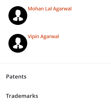
Mohan Lal Agarwal
Vipin Agarwal
Patents
Trademarks