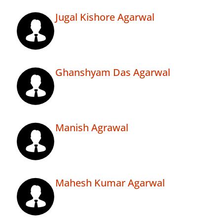
Jugal Kishore Agarwal
Ghanshyam Das Agarwal
Manish Agrawal
Mahesh Kumar Agarwal