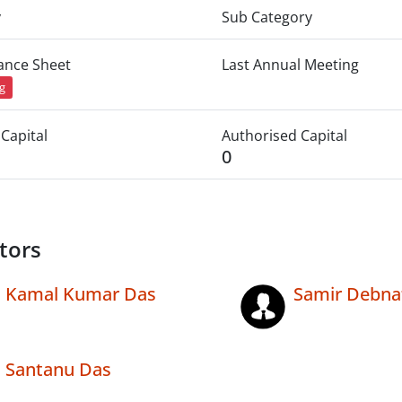
y
Sub Category
lance Sheet
Last Annual Meeting
ng
Capital
Authorised Capital
0
tors
Kamal Kumar Das
Samir Debna
Santanu Das