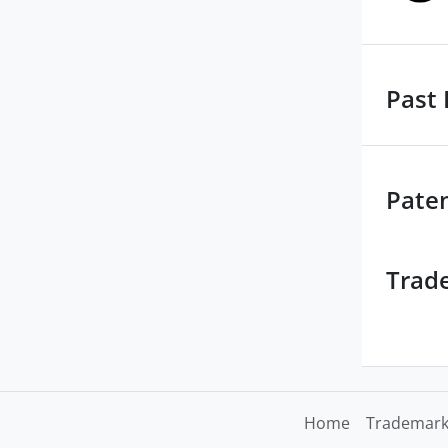
Past 
Pate
Trad
Home
Trademark