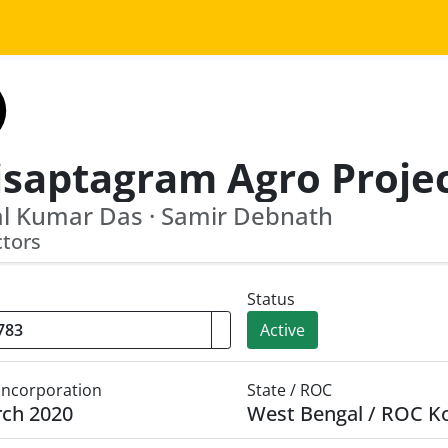
l Kumar Das · Samir Debnath
ctors
Status
Active
 Incorporation
State / ROC
rch 2020
West Bengal / ROC K