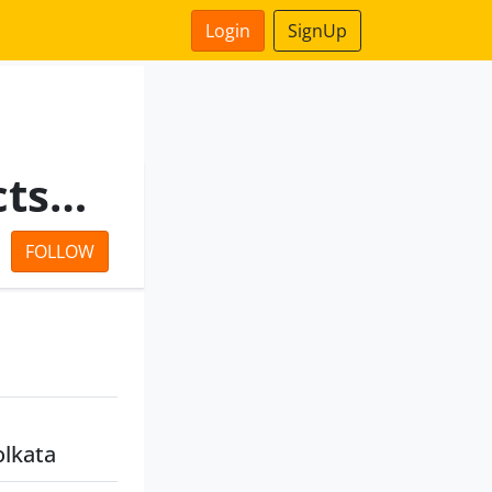
Login
SignUp
Adisaptagram Agro Projects LLP
FOLLOW
olkata