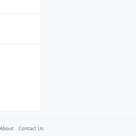
About
Contact Us