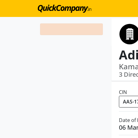
Kama
3 Dire
CIN
Date of
06 Ma