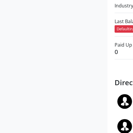
Industr
Last Ba
Defaulti
Paid Up 
0
Direc