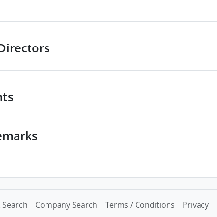
Directors
nts
emarks
 Search
Company Search
Terms / Conditions
Privacy