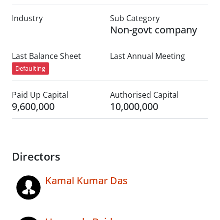
Industry
Sub Category
Non-govt company
Last Balance Sheet
Last Annual Meeting
Defaulting
Paid Up Capital
Authorised Capital
9,600,000
10,000,000
Directors
Kamal Kumar Das