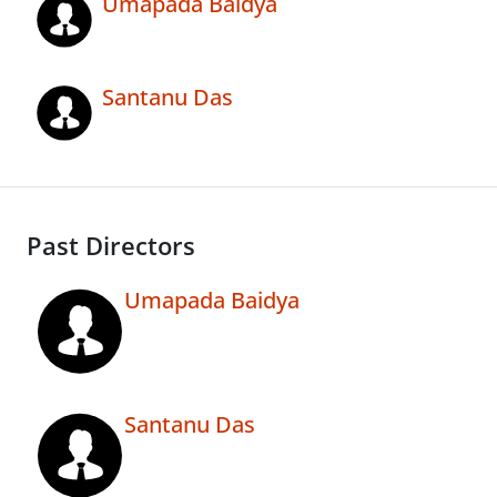
Umapada Baidya
Santanu Das
Past Directors
Umapada Baidya
Santanu Das