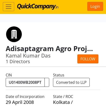
Login
Adisaptagram Agro Projects Private Limited
Kamal Kumar Das
FOLLOW
1 Directors
CIN
Status
Converted to LLP
Date of Incorporation
State / ROC
29 April 2008
Kolkata /