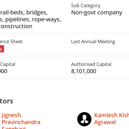
y
Sub Category
rail-beds, bridges,
Non-govt company
s, pipelines, rope-ways,
construction
lance Sheet
Last Annual Meeting
ng
Capital
Authorised Capital
000
8,101,000
tors
Jignesh
Kamlesh Kish
Pravinchandra
Agrawal
Sanghavi