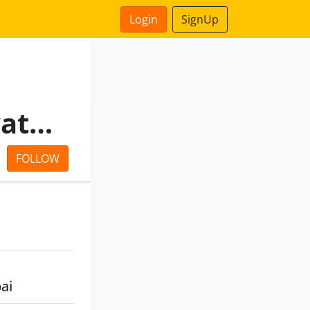
Login
SignUp
Advaith Infraprojects Private Limited
FOLLOW
ai