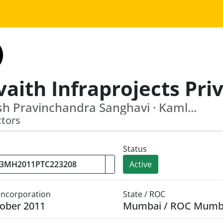
sh Pravinchandra Sanghavi · Kaml...
ctors
Status
Active
 Incorporation
State / ROC
ober 2011
Mumbai / ROC Mumb