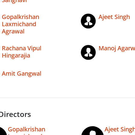
Gopalkrishan
Ajeet Singh
Laxmichand
Agrawal
Rachana Vipul
Manoj Agarw
Hingarajia
Amit Gangwal
Directors
Gopalkrishan
Ajeet Sing