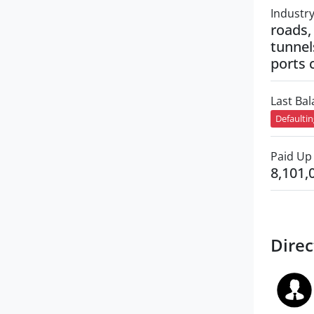
Industr
roads, 
tunnel
ports 
Last Ba
Defaulti
Paid Up 
8,101,
Direc