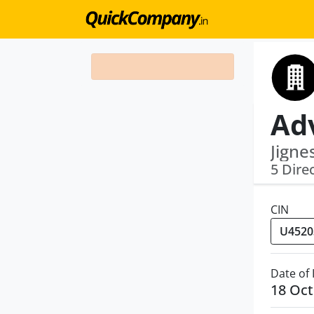
Jigne
5 Dire
CIN
Date of
18 Oct