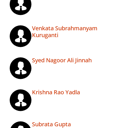
Venkata Subrahmanyam
Kuruganti
Syed Nagoor Ali Jinnah
Krishna Rao Yadla
Subrata Gupta