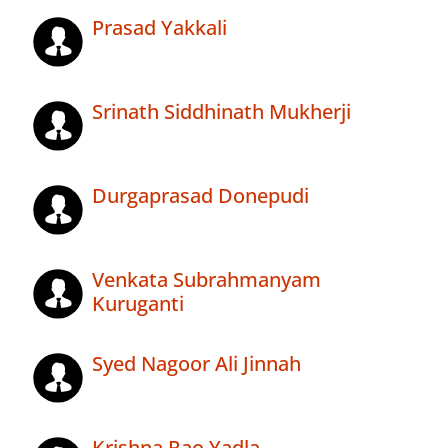
Prasad Yakkali
Srinath Siddhinath Mukherji
Durgaprasad Donepudi
Venkata Subrahmanyam
Kuruganti
Syed Nagoor Ali Jinnah
Krishna Rao Yadla