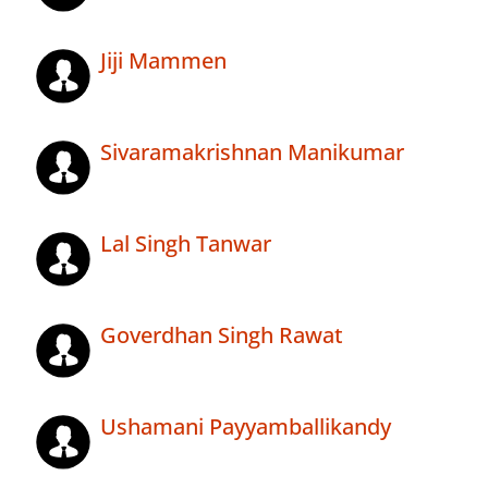
Jiji Mammen
Sivaramakrishnan Manikumar
Lal Singh Tanwar
Goverdhan Singh Rawat
Ushamani Payyamballikandy