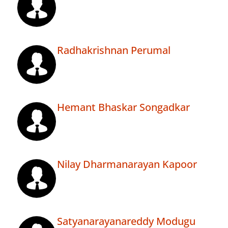
Radhakrishnan Perumal
Hemant Bhaskar Songadkar
Nilay Dharmanarayan Kapoor
Satyanarayanareddy Modugu