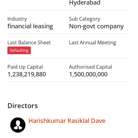
Hyderabad
Industry
Sub Category
financial leasing
Non-govt company
Last Balance Sheet
Last Annual Meeting
Defaulting
Paid Up Capital
Authorised Capital
1,238,219,880
1,500,000,000
Directors
Harishkumar Rasiklal Dave