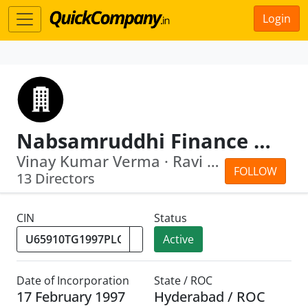
Login
Nabsamruddhi Finance Limited
Vinay Kumar Verma · Ravi Krishan Takkar
FOLLOW
13 Directors
CIN
Status
Active
Date of Incorporation
State / ROC
17 February 1997
Hyderabad / ROC