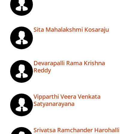
Sita Mahalakshmi Kosaraju
Devarapalli Rama Krishna
Reddy
Vipparthi Veera Venkata
Satyanarayana
Srivatsa Ramchander Harohalli