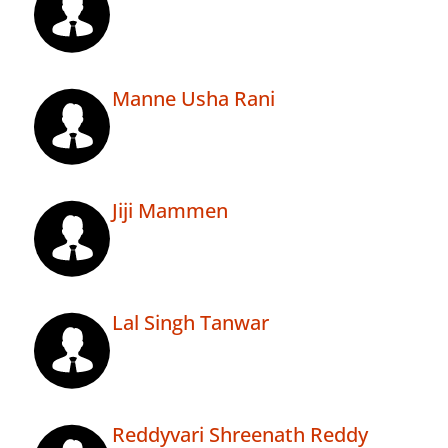
Manne Usha Rani
Jiji Mammen
Lal Singh Tanwar
Reddyvari Shreenath Reddy