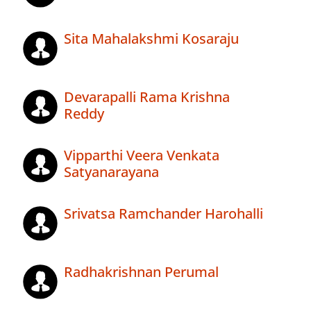
Sita Mahalakshmi Kosaraju
Devarapalli Rama Krishna
Reddy
Vipparthi Veera Venkata
Satyanarayana
Srivatsa Ramchander Harohalli
Radhakrishnan Perumal