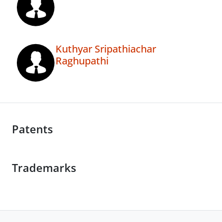
Kuthyar Sripathiachar
Raghupathi
Patents
Trademarks