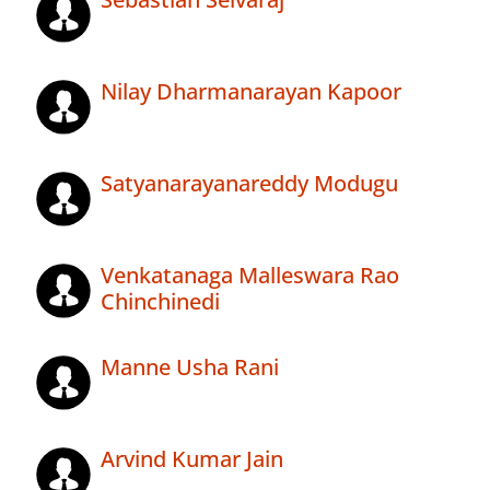
Nilay Dharmanarayan Kapoor
Satyanarayanareddy Modugu
Venkatanaga Malleswara Rao
Chinchinedi
Manne Usha Rani
Arvind Kumar Jain