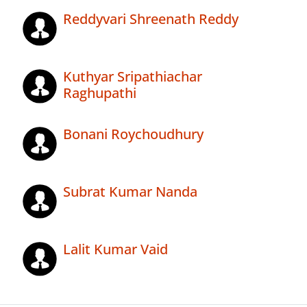
Reddyvari Shreenath Reddy
Kuthyar Sripathiachar
Raghupathi
Bonani Roychoudhury
Subrat Kumar Nanda
Lalit Kumar Vaid