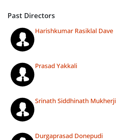
Past Directors
Harishkumar Rasiklal Dave
Prasad Yakkali
Srinath Siddhinath Mukherji
Durgaprasad Donepudi