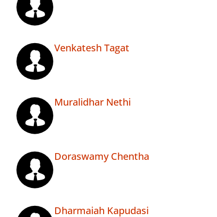
Venkatesh Tagat
Muralidhar Nethi
Doraswamy Chentha
Dharmaiah Kapudasi