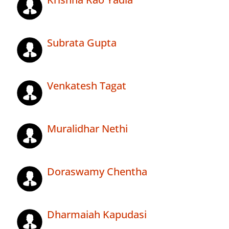
Subrata Gupta
Venkatesh Tagat
Muralidhar Nethi
Doraswamy Chentha
Dharmaiah Kapudasi