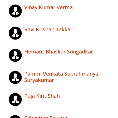
Vinay Kumar Verma
Ravi Krishan Takkar
Hemant Bhaskar Songadkar
Pammi Venkata Subrahmanya
Suryakumar
Puja Kirit Shah
Sebastian Selvaraj