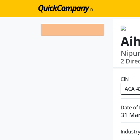
Ai
Nipun
2 Dire
CIN
Date of
31 Ma
Industr