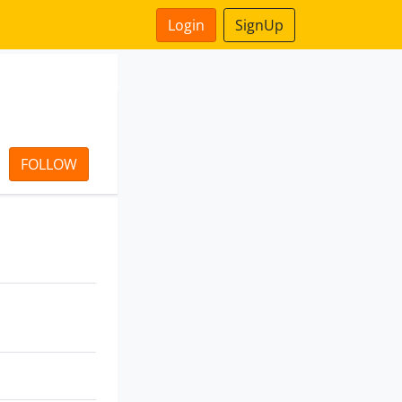
Login
SignUp
FOLLOW