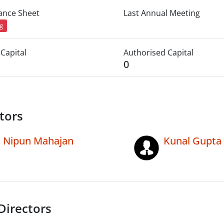
lance Sheet
Last Annual Meeting
ng
Capital
Authorised Capital
0
tors
Nipun Mahajan
Kunal Gupta
Directors