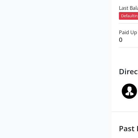
Last Ba
Defaulti
Paid Up 
0
Direc
Past 