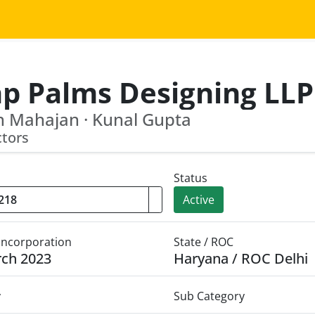
hp Palms Designing LLP
 Mahajan · Kunal Gupta
ctors
Status
Active
 Incorporation
State / ROC
rch 2023
Haryana / ROC Delhi
y
Sub Category