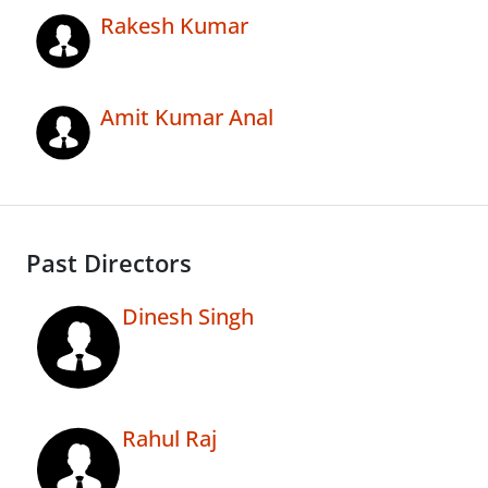
Rakesh Kumar
Amit Kumar Anal
Past Directors
Dinesh Singh
Rahul Raj