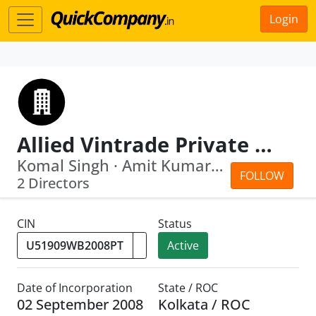
Login
Allied Vintrade Private Limited
Komal Singh · Amit Kumar Anal
FOLLOW
2 Directors
CIN
Status
Active
Date of Incorporation
State / ROC
02 September 2008
Kolkata / ROC