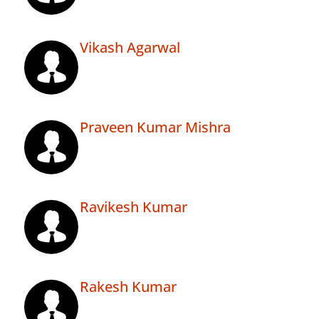
Vikash Agarwal
Praveen Kumar Mishra
Ravikesh Kumar
Rakesh Kumar