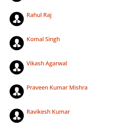
Rahul Raj
Komal Singh
Vikash Agarwal
Praveen Kumar Mishra
Ravikesh Kumar