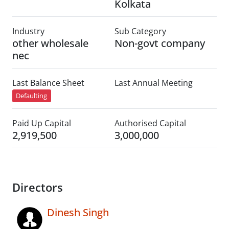
Kolkata
Industry
Sub Category
other wholesale
Non-govt company
nec
Last Balance Sheet
Last Annual Meeting
Defaulting
Paid Up Capital
Authorised Capital
2,919,500
3,000,000
Directors
Dinesh Singh