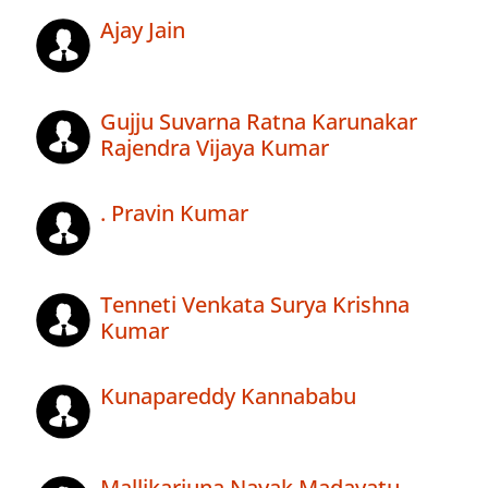
Ajay Jain
Gujju Suvarna Ratna Karunakar
Rajendra Vijaya Kumar
. Pravin Kumar
Tenneti Venkata Surya Krishna
Kumar
Kunapareddy Kannababu
Mallikarjuna Nayak Madavatu