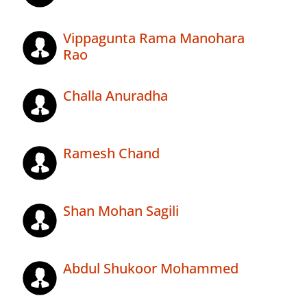
Vippagunta Rama Manohara
Rao
Challa Anuradha
Ramesh Chand
Shan Mohan Sagili
Abdul Shukoor Mohammed