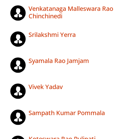
Venkatanaga Malleswara Rao
Chinchinedi
Srilakshmi Yerra
Syamala Rao Jamjam
Vivek Yadav
Sampath Kumar Pommala
Koteswara Rao Pulipati