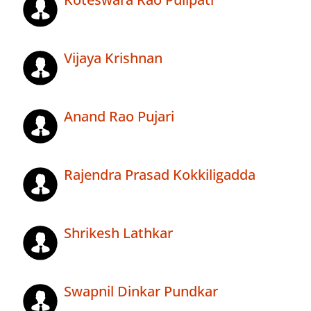
Vijaya Krishnan
Anand Rao Pujari
Rajendra Prasad Kokkiligadda
Shrikesh Lathkar
Swapnil Dinkar Pundkar