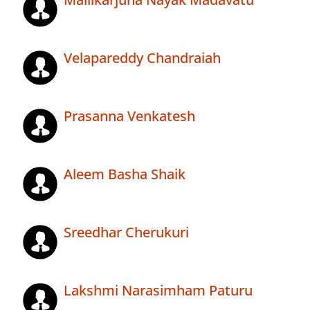
Velapareddy Chandraiah
Prasanna Venkatesh
Aleem Basha Shaik
Sreedhar Cherukuri
Lakshmi Narasimham Paturu