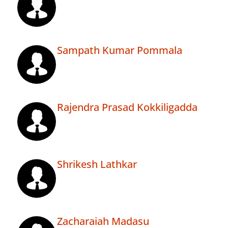
Sampath Kumar Pommala
Rajendra Prasad Kokkiligadda
Shrikesh Lathkar
Zacharaiah Madasu