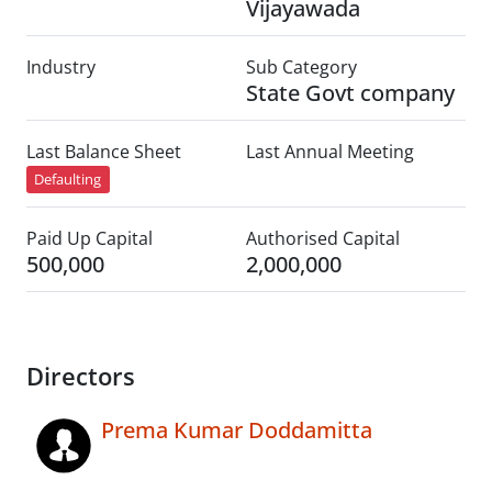
Vijayawada
Industry
Sub Category
State Govt company
Last Balance Sheet
Last Annual Meeting
Defaulting
Paid Up Capital
Authorised Capital
500,000
2,000,000
Directors
Prema Kumar Doddamitta