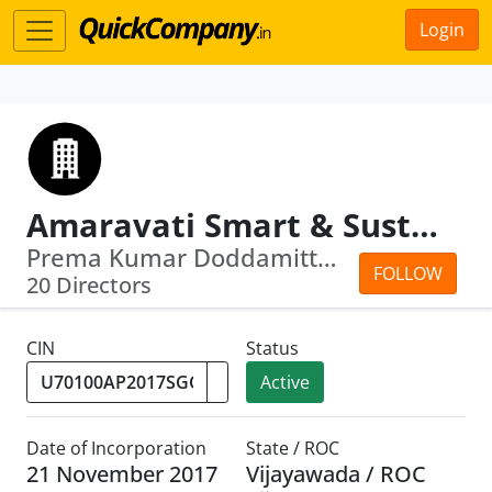
Login
Amaravati Smart & Sustainable City Corporation Limited
Prema Kumar Doddamitta · . Pravin Kumar
FOLLOW
20 Directors
CIN
Status
Active
Date of Incorporation
State / ROC
21 November 2017
Vijayawada / ROC