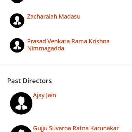
Zacharaiah Madasu
Prasad Venkata Rama Krishna
Nimmagadda
Past Directors
Ajay Jain
Gujju Suvarna Ratna Karunakar