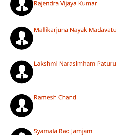
Rajendra Vijaya Kumar
Mallikarjuna Nayak Madavatu
Lakshmi Narasimham Paturu
Ramesh Chand
Syamala Rao Jamjam