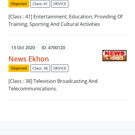
Objected
Class: 41
DEVICE
[Class : 41] Entertainment; Education; Providing Of
Training; Sporting And Cultural Activities
13 Oct 2020
ID: 4700120
News Ekhon
Objected
Class: 38
DEVICE
[Class : 38] Television Broadcasting And
Telecommunications.