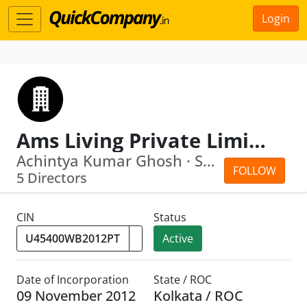
Login
Ams Living Private Limited
Achintya Kumar Ghosh · Siddhartha Ghosh
FOLLOW
5 Directors
CIN
Status
Active
Date of Incorporation
State / ROC
09 November 2012
Kolkata / ROC