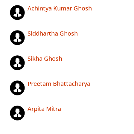
Achintya Kumar Ghosh
Siddhartha Ghosh
Sikha Ghosh
Preetam Bhattacharya
Arpita Mitra