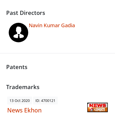
Past Directors
Navin Kumar Gadia
Patents
Trademarks
13 Oct 2020
ID: 4700121
News Ekhon