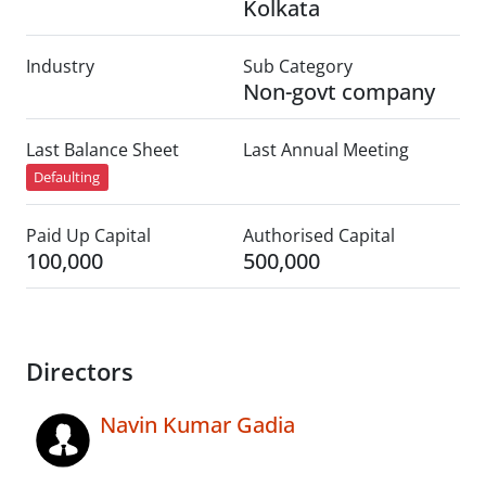
Kolkata
Industry
Sub Category
Non-govt company
Last Balance Sheet
Last Annual Meeting
Defaulting
Paid Up Capital
Authorised Capital
100,000
500,000
Directors
Navin Kumar Gadia