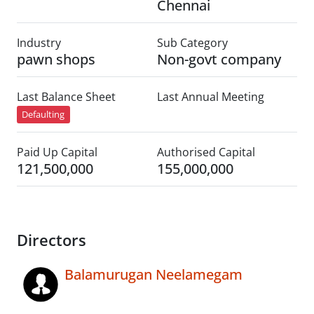
Chennai
Industry
Sub Category
pawn shops
Non-govt company
Last Balance Sheet
Last Annual Meeting
Defaulting
Paid Up Capital
Authorised Capital
121,500,000
155,000,000
Directors
Balamurugan Neelamegam