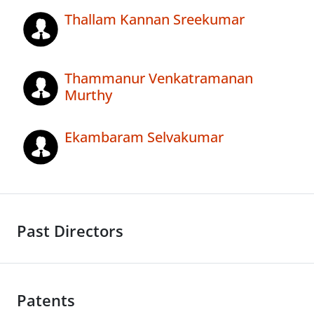
Thallam Kannan Sreekumar
Thammanur Venkatramanan
Murthy
Ekambaram Selvakumar
Past Directors
Patents