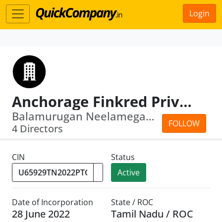
Login
Anchorage Finkred Private Limited
Balamurugan Neelamegam · Thallam Kann...
FOLLOW
4 Directors
CIN
Status
Active
Date of Incorporation
State / ROC
28 June 2022
Tamil Nadu / ROC