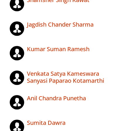
Jagdish Chander Sharma
Kumar Suman Ramesh
Venkata Satya Kameswara
Sanyasi Paparao Kotamarthi
Anil Chandra Punetha
Sumita Dawra