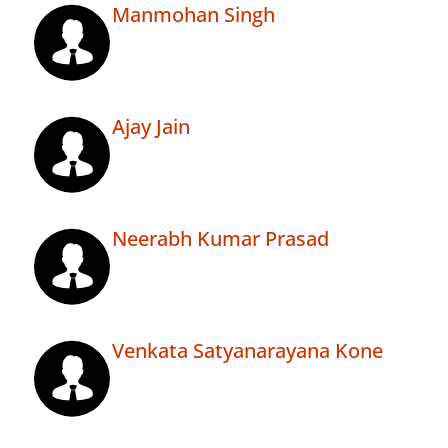
Manmohan Singh
Ajay Jain
Neerabh Kumar Prasad
Venkata Satyanarayana Kone