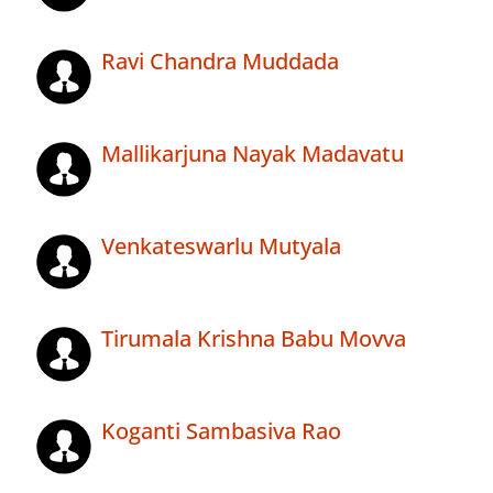
Ravi Chandra Muddada
Mallikarjuna Nayak Madavatu
Venkateswarlu Mutyala
Tirumala Krishna Babu Movva
Koganti Sambasiva Rao