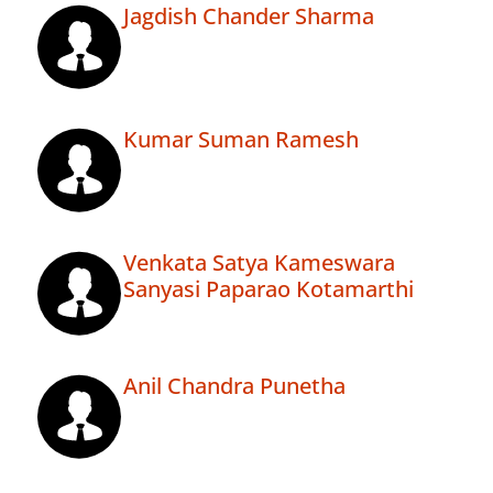
Jagdish Chander Sharma
Kumar Suman Ramesh
Venkata Satya Kameswara
Sanyasi Paparao Kotamarthi
Anil Chandra Punetha