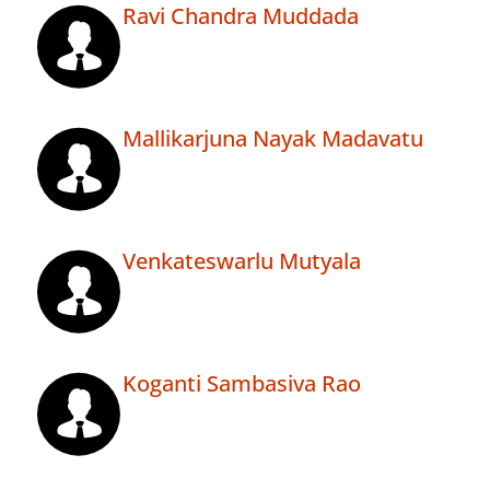
Ravi Chandra Muddada
Mallikarjuna Nayak Madavatu
Venkateswarlu Mutyala
Koganti Sambasiva Rao