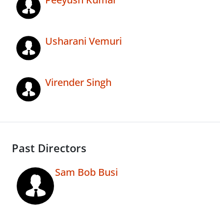
Usharani Vemuri
Virender Singh
Past Directors
Sam Bob Busi