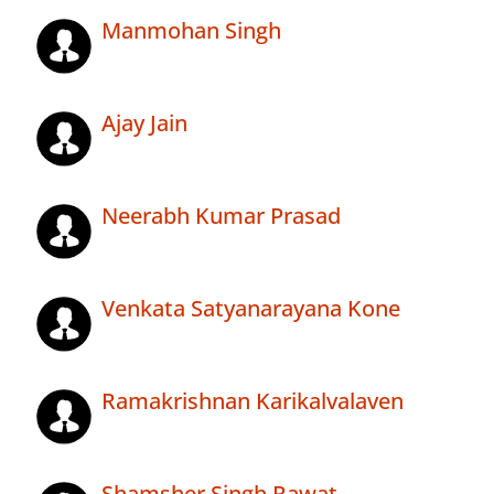
Manmohan Singh
Ajay Jain
Neerabh Kumar Prasad
Venkata Satyanarayana Kone
Ramakrishnan Karikalvalaven
Shamsher Singh Rawat