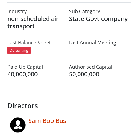
Industry
Sub Category
non-scheduled air
State Govt company
transport
Last Balance Sheet
Last Annual Meeting
Defaulting
Paid Up Capital
Authorised Capital
40,000,000
50,000,000
Directors
Sam Bob Busi