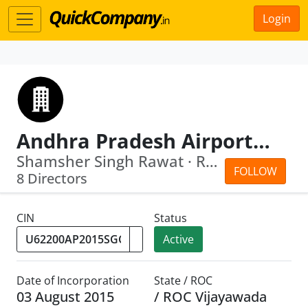
Login
Andhra Pradesh Airports Development Corporation Limited
Shamsher Singh Rawat · Ramakrishnan K...
FOLLOW
8 Directors
CIN
Status
Active
Date of Incorporation
State / ROC
03 August 2015
/ ROC Vijayawada