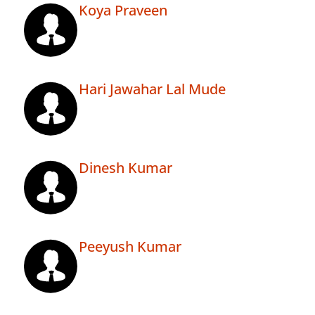
Koya Praveen
Hari Jawahar Lal Mude
Dinesh Kumar
Peeyush Kumar