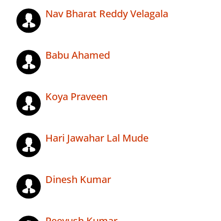
Nav Bharat Reddy Velagala
Babu Ahamed
Koya Praveen
Hari Jawahar Lal Mude
Dinesh Kumar
Peeyush Kumar