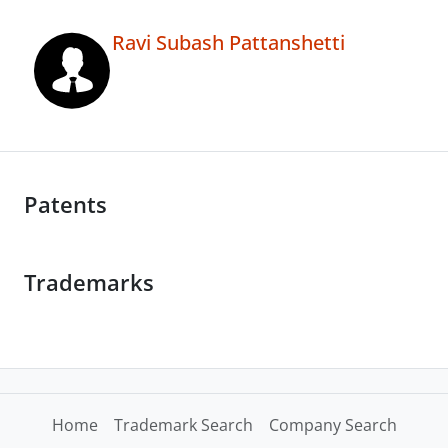
Ravi Subash Pattanshetti
Patents
Trademarks
Home
Trademark Search
Company Search