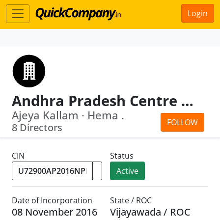
Login
Andhra Pradesh Centre For Financial Systems And Services
Ajeya Kallam · Hema .
FOLLOW
8 Directors
CIN
Status
Active
Date of Incorporation
State / ROC
08 November 2016
Vijayawada / ROC