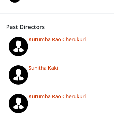
Past Directors
Kutumba Rao Cherukuri
Sunitha Kaki
Kutumba Rao Cherukuri