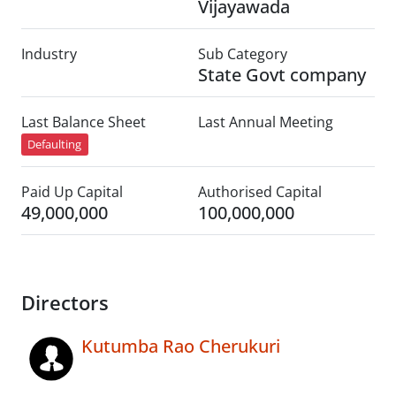
Vijayawada
Industry
Sub Category
State Govt company
Last Balance Sheet
Last Annual Meeting
Defaulting
Paid Up Capital
Authorised Capital
49,000,000
100,000,000
Directors
Kutumba Rao Cherukuri