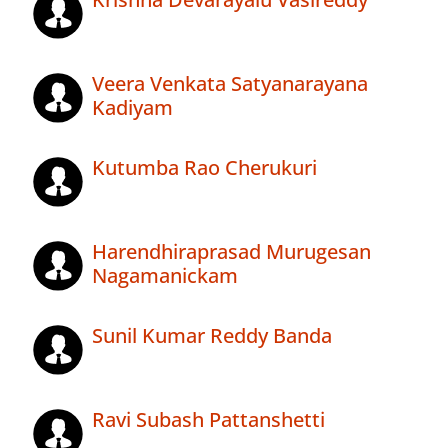
Veera Venkata Satyanarayana
Kadiyam
Kutumba Rao Cherukuri
Harendhiraprasad Murugesan
Nagamanickam
Sunil Kumar Reddy Banda
Ravi Subash Pattanshetti