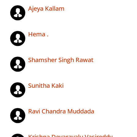
Ajeya Kallam
Hema .
Shamsher Singh Rawat
Sunitha Kaki
Ravi Chandra Muddada
Krishna Devarayalu Vasireddy