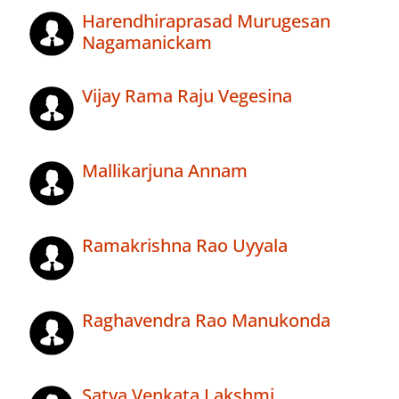
Harendhiraprasad Murugesan
Nagamanickam
Vijay Rama Raju Vegesina
Mallikarjuna Annam
Ramakrishna Rao Uyyala
Raghavendra Rao Manukonda
Satya Venkata Lakshmi