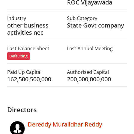
ROC Vijayawada
Industry
Sub Category
other business
State Govt company
activities nec
Last Balance Sheet
Last Annual Meeting
Defaulting
Paid Up Capital
Authorised Capital
162,500,500,000
200,000,000,000
Directors
Dereddy Muralidhar Reddy