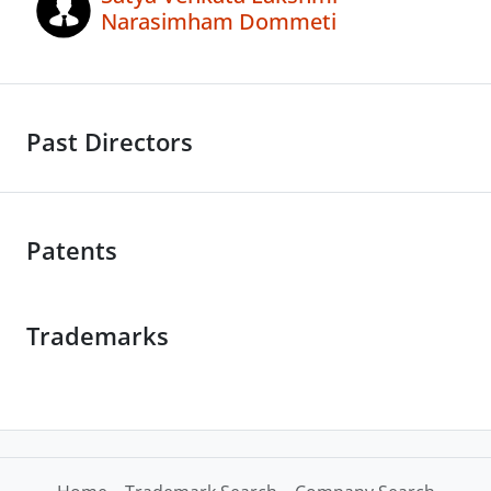
Narasimham Dommeti
Past Directors
Patents
Trademarks