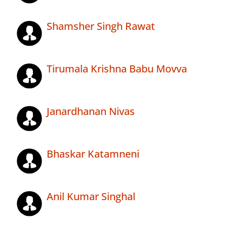
Shamsher Singh Rawat
Tirumala Krishna Babu Movva
Janardhanan Nivas
Bhaskar Katamneni
Anil Kumar Singhal