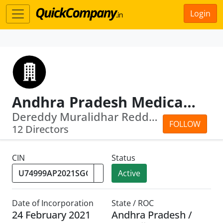
Login
Andhra Pradesh Medical Education And Research Corporation Limited
Dereddy Muralidhar Reddy · Shamsher S...
FOLLOW
12 Directors
CIN
Status
Active
Date of Incorporation
State / ROC
24 February 2021
Andhra Pradesh /