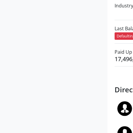
Industr
Last Ba
Defaulti
Paid Up 
17,496
Direc