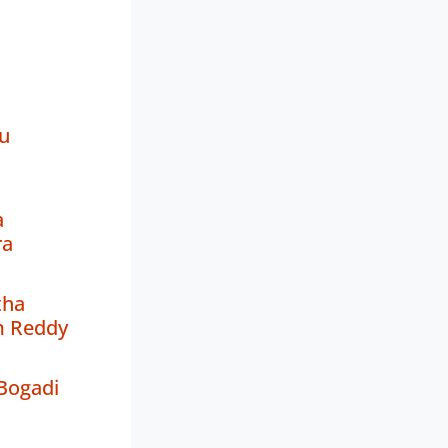
u
a
ra
tha
m Reddy
Bogadi