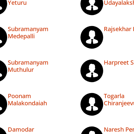
Yeturu
Udayalaks
Subramanyam
Rajsekhar 
Medepalli
Subramanyam
Harpreet S
Muthulur
Poonam
Togarla
Malakondaiah
Chiranjeev
Damodar
Naresh P