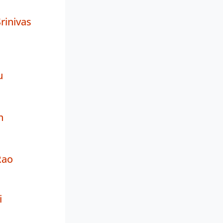
rinivas
u
n
Rao
i