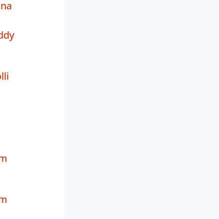
na
ddy
li
a
am
am