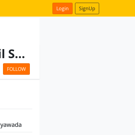
Login
SignUp
Andhra Pradesh State Civil Supplies Corpn Ltd
FOLLOW
jayawada