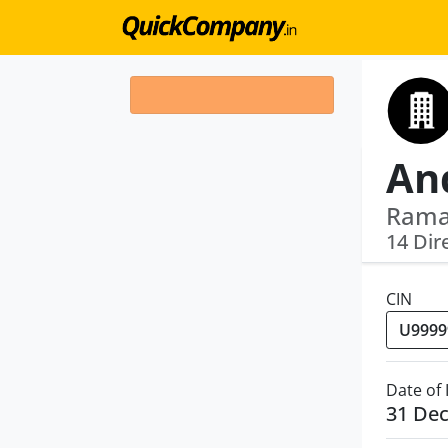
Ramak
14 Dir
CIN
Date of
31 De