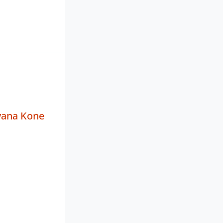
yana Kone