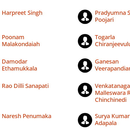
Harpreet Singh
Pradyumna S
Poojari
Poonam
Togarla
Malakondaiah
Chiranjeevul
Damodar
Ganesan
Ethamukkala
Veerapandia
Rao Dilli Sanapati
Venkatanaga
Malleswara 
Chinchinedi
Naresh Penumaka
Surya Kumar
Adapala