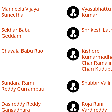
Manneela Vijaya
Vyasabhattu 
Suneetha
Kumar
Sekhar Babu
Shrikesh Lat
Geddam
Chavala Babu Rao
Kishore
Kumarmadh
Char Ramali
Chari Kudub
Sundara Rami
Shabbir Valli
Reddy Gurrampati
Dasireddy Reddy
Roja Rani
Gangadhara
Vardireddy