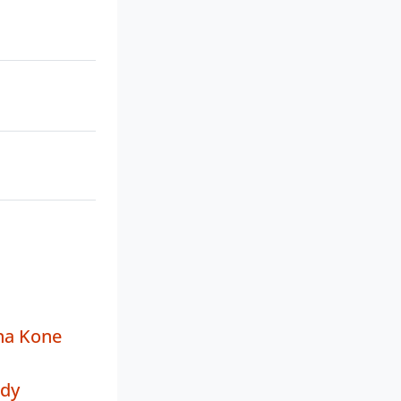
na Kone
ddy