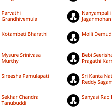
Parvathi
Nanyampalli
Grandhivemula
Jaganmohan
Kotambeti Bharathi
Molli Demud
Mysure Srinivasa
Bebi Seerish
Murthy
Pragathi Kar
Sireesha Pamulapati
Sri Kanta Na
Reddy Saga
Sekhar Chandra
Sanyasi Rao 
Tanubuddi