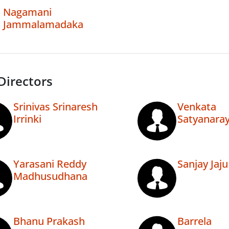
Nagamani
Jammalamadaka
Directors
Srinivas Srinaresh
Venkata
Irrinki
Satyanara
Yarasani Reddy
Sanjay Jaju
Madhusudhana
Bhanu Prakash
Barrela