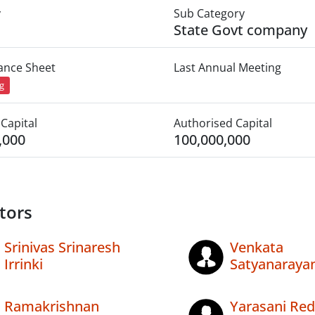
y
Sub Category
State Govt company
lance Sheet
Last Annual Meeting
ng
Capital
Authorised Capital
,000
100,000,000
tors
Srinivas Srinaresh
Venkata
Irrinki
Satyanaraya
Ramakrishnan
Yarasani Re