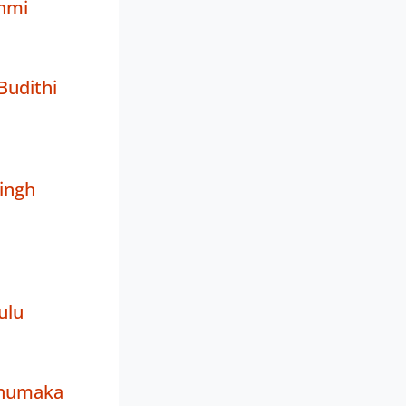
hmi
Budithi
ingh
ulu
enumaka