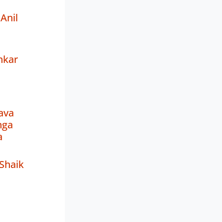
Anil
hkar
ava
nga
a
 Shaik