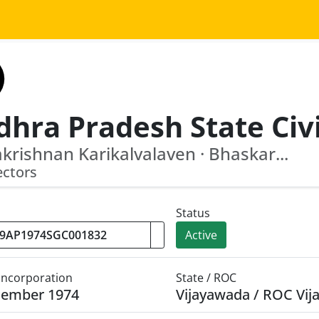
rishnan Karikalvalaven · Bhaskar...
ectors
Status
Active
 Incorporation
State / ROC
cember 1974
Vijayawada / ROC Vi