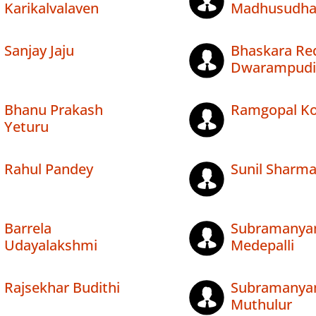
Karikalvalaven
Madhusudha
Sanjay Jaju
Bhaskara Re
Dwarampudi
Bhanu Prakash
Ramgopal Kol
Yeturu
Rahul Pandey
Sunil Sharm
Barrela
Subramany
Udayalakshmi
Medepalli
Rajsekhar Budithi
Subramany
Muthulur