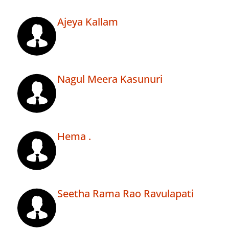
Ajeya Kallam
Nagul Meera Kasunuri
Hema .
Seetha Rama Rao Ravulapati