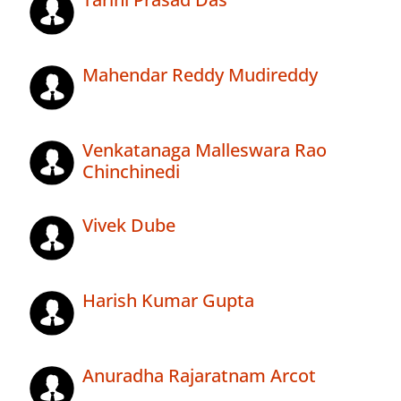
Mahendar Reddy Mudireddy
Venkatanaga Malleswara Rao
Chinchinedi
Vivek Dube
Harish Kumar Gupta
Anuradha Rajaratnam Arcot