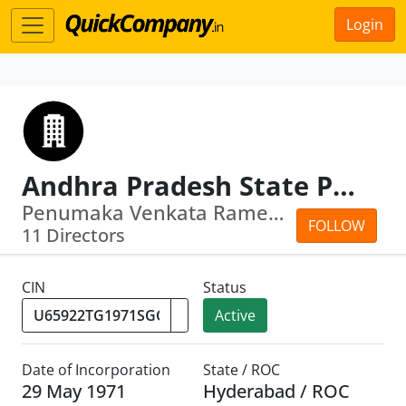
Login
Andhra Pradesh State Police Housing Corpn Ltd.
Penumaka Venkata Ramesh · Venkata Ram...
FOLLOW
11 Directors
CIN
Status
Active
Date of Incorporation
State / ROC
29 May 1971
Hyderabad / ROC