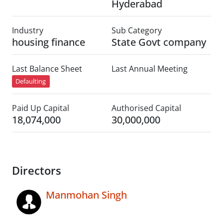
Hyderabad
Industry
Sub Category
housing finance
State Govt company
Last Balance Sheet
Last Annual Meeting
Defaulting
Paid Up Capital
Authorised Capital
18,074,000
30,000,000
Directors
Manmohan Singh