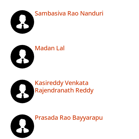
Sambasiva Rao Nanduri
Madan Lal
Kasireddy Venkata
Rajendranath Reddy
Prasada Rao Bayyarapu