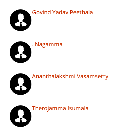
Govind Yadav Peethala
. Nagamma
Ananthalakshmi Vasamsetty
Therojamma Isumala