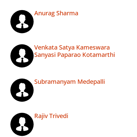
Anurag Sharma
Venkata Satya Kameswara
Sanyasi Paparao Kotamarthi
Subramanyam Medepalli
Rajiv Trivedi