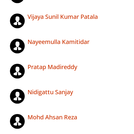
Vijaya Sunil Kumar Patala
Nayeemulla Kamitidar
Pratap Madireddy
Nidigattu Sanjay
Mohd Ahsan Reza