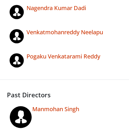
Nagendra Kumar Dadi
Venkatmohanreddy Neelapu
Pogaku Venkatarami Reddy
Past Directors
Manmohan Singh