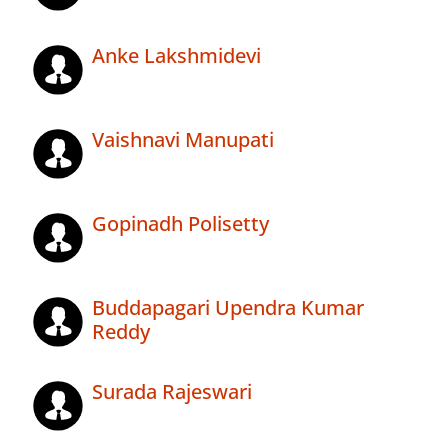
Anke Lakshmidevi
Vaishnavi Manupati
Gopinadh Polisetty
Buddapagari Upendra Kumar
Reddy
Surada Rajeswari