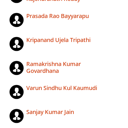
Prasada Rao Bayyarapu
Kripanand Ujela Tripathi
Ramakrishna Kumar
Govardhana
Varun Sindhu Kul Kaumudi
Sanjay Kumar Jain