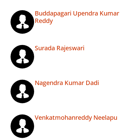
Buddapagari Upendra Kumar
Reddy
Surada Rajeswari
Nagendra Kumar Dadi
Venkatmohanreddy Neelapu