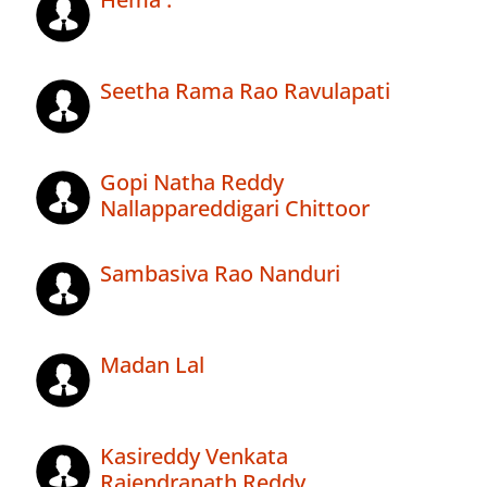
Seetha Rama Rao Ravulapati
Gopi Natha Reddy
Nallappareddigari Chittoor
Sambasiva Rao Nanduri
Madan Lal
Kasireddy Venkata
Rajendranath Reddy