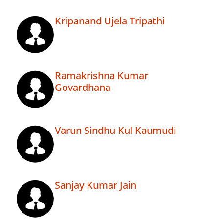
Kripanand Ujela Tripathi
Ramakrishna Kumar
Govardhana
Varun Sindhu Kul Kaumudi
Sanjay Kumar Jain