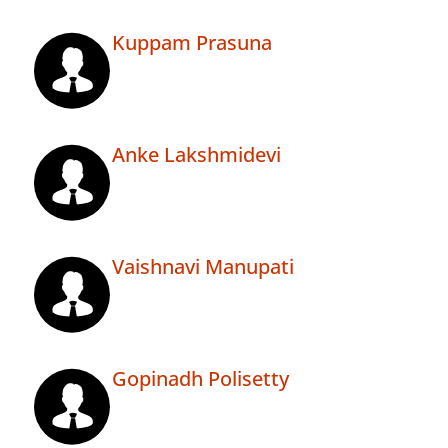
Kuppam Prasuna
Anke Lakshmidevi
Vaishnavi Manupati
Gopinadh Polisetty