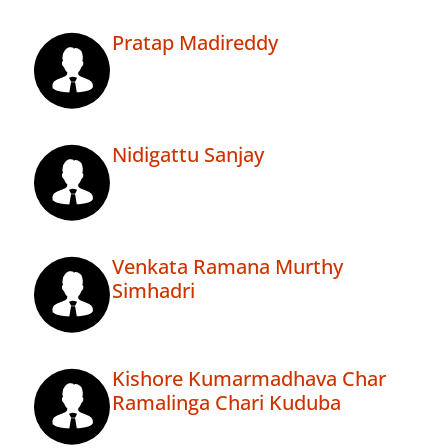
Pratap Madireddy
Nidigattu Sanjay
Venkata Ramana Murthy
Simhadri
Kishore Kumarmadhava Char
Ramalinga Chari Kuduba