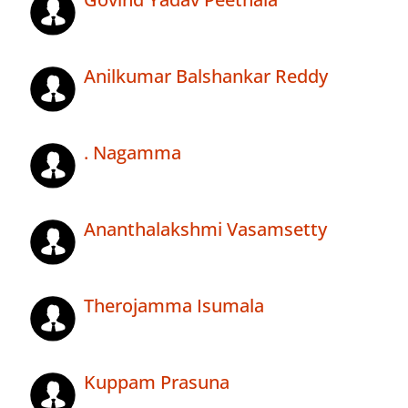
Anilkumar Balshankar Reddy
. Nagamma
Ananthalakshmi Vasamsetty
Therojamma Isumala
Kuppam Prasuna