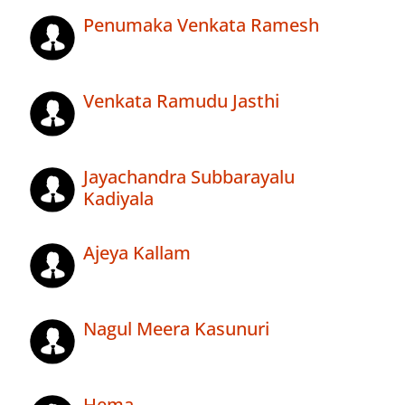
Penumaka Venkata Ramesh
Venkata Ramudu Jasthi
Jayachandra Subbarayalu
Kadiyala
Ajeya Kallam
Nagul Meera Kasunuri
Hema .