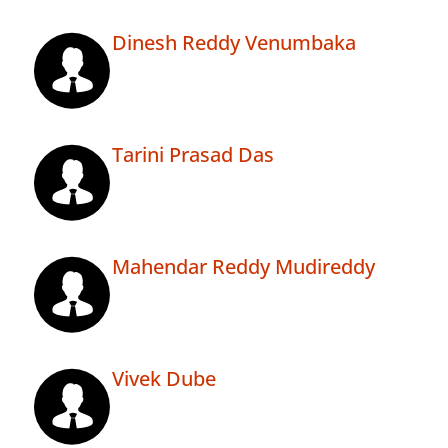
Dinesh Reddy Venumbaka
Tarini Prasad Das
Mahendar Reddy Mudireddy
Vivek Dube