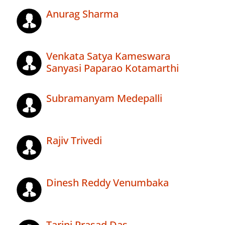
Anurag Sharma
Venkata Satya Kameswara
Sanyasi Paparao Kotamarthi
Subramanyam Medepalli
Rajiv Trivedi
Dinesh Reddy Venumbaka
Tarini Prasad Das