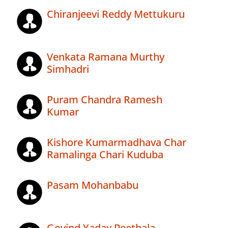
Chiranjeevi Reddy Mettukuru
Venkata Ramana Murthy
Simhadri
Puram Chandra Ramesh
Kumar
Kishore Kumarmadhava Char
Ramalinga Chari Kuduba
Pasam Mohanbabu
Govind Yadav Peethala