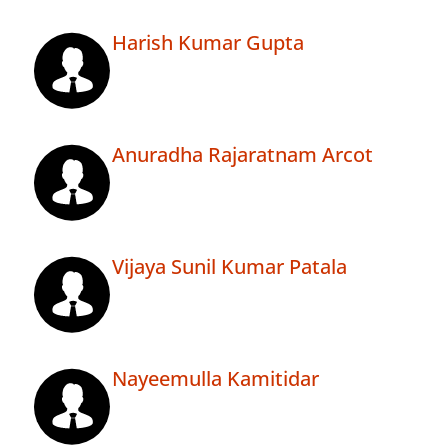
Harish Kumar Gupta
Anuradha Rajaratnam Arcot
Vijaya Sunil Kumar Patala
Nayeemulla Kamitidar