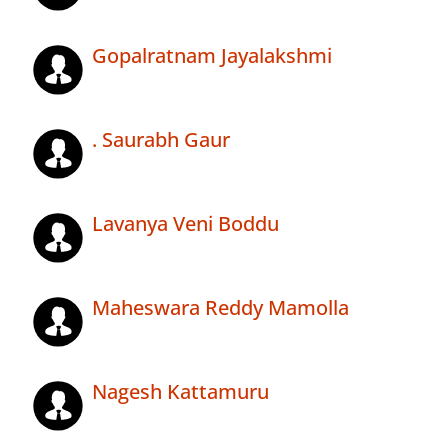
Gopalratnam Jayalakshmi
. Saurabh Gaur
Lavanya Veni Boddu
Maheswara Reddy Mamolla
Nagesh Kattamuru