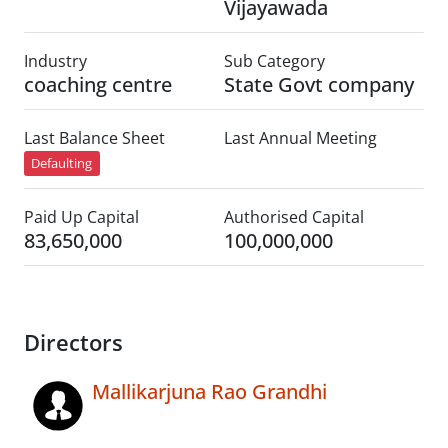
Vijayawada
Industry
Sub Category
coaching centre
State Govt company
Last Balance Sheet
Last Annual Meeting
Defaulting
Paid Up Capital
Authorised Capital
83,650,000
100,000,000
Directors
Mallikarjuna Rao Grandhi