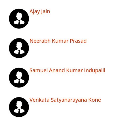
Ajay Jain
Neerabh Kumar Prasad
Samuel Anand Kumar Indupalli
Venkata Satyanarayana Kone