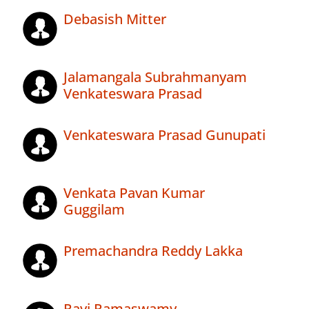
Debasish Mitter
Jalamangala Subrahmanyam
Venkateswara Prasad
Venkateswara Prasad Gunupati
Venkata Pavan Kumar
Guggilam
Premachandra Reddy Lakka
Ravi Ramaswamy