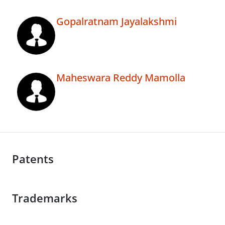
Gopalratnam Jayalakshmi
Maheswara Reddy Mamolla
Patents
Trademarks