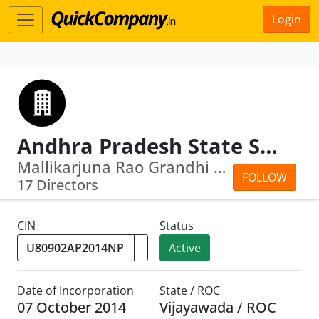
Login
Andhra Pradesh State Skill Development Corporation
Mallikarjuna Rao Grandhi · Venkateswa...
FOLLOW
17 Directors
CIN
Status
Active
Date of Incorporation
State / ROC
07 October 2014
Vijayawada / ROC