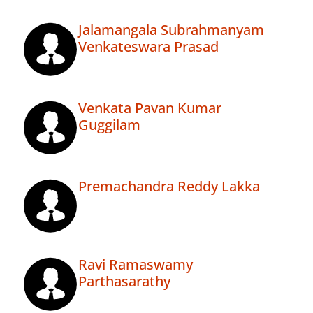
Jalamangala Subrahmanyam
Venkateswara Prasad
Venkata Pavan Kumar
Guggilam
Premachandra Reddy Lakka
Ravi Ramaswamy
Parthasarathy