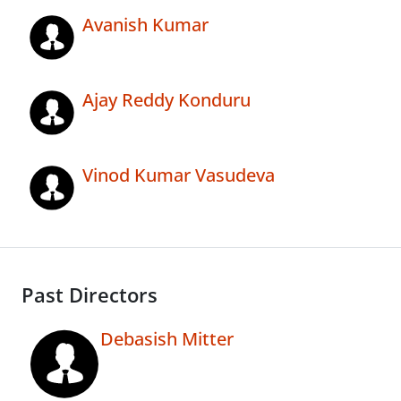
Avanish Kumar
Ajay Reddy Konduru
Vinod Kumar Vasudeva
Past Directors
Debasish Mitter