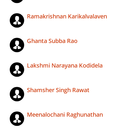
Ramakrishnan Karikalvalaven
Ghanta Subba Rao
Lakshmi Narayana Kodidela
Shamsher Singh Rawat
Meenalochani Raghunathan