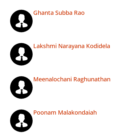
Ghanta Subba Rao
Lakshmi Narayana Kodidela
Meenalochani Raghunathan
Poonam Malakondaiah