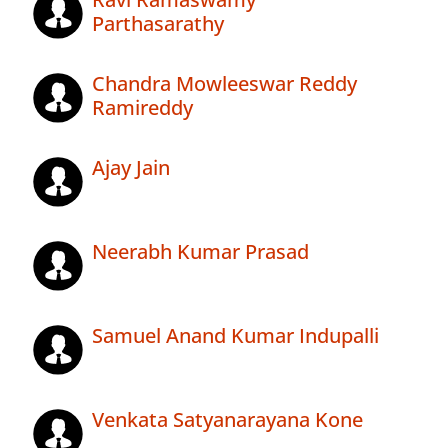
Parthasarathy
Chandra Mowleeswar Reddy
Ramireddy
Ajay Jain
Neerabh Kumar Prasad
Samuel Anand Kumar Indupalli
Venkata Satyanarayana Kone