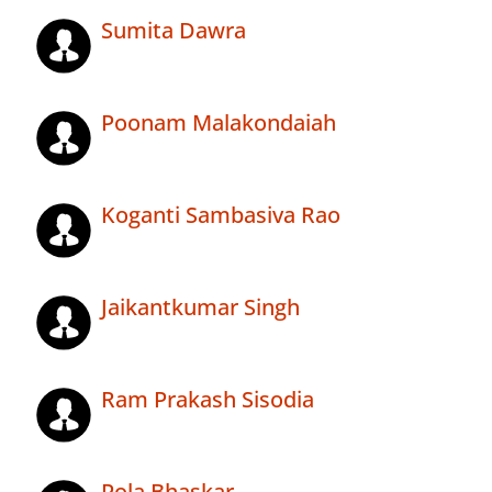
Sumita Dawra
Poonam Malakondaiah
Koganti Sambasiva Rao
Jaikantkumar Singh
Ram Prakash Sisodia
Pola Bhaskar