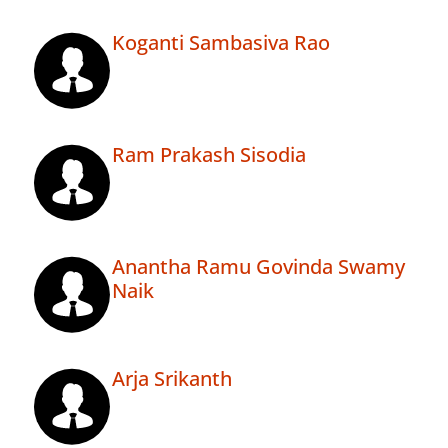
Koganti Sambasiva Rao
Ram Prakash Sisodia
Anantha Ramu Govinda Swamy
Naik
Arja Srikanth