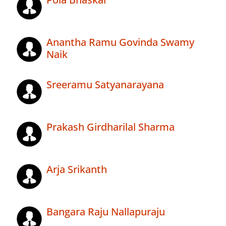
Anantha Ramu Govinda Swamy
Naik
Sreeramu Satyanarayana
Prakash Girdharilal Sharma
Arja Srikanth
Bangara Raju Nallapuraju