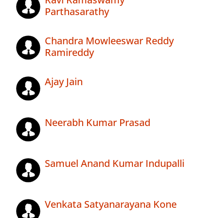
Parthasarathy
Chandra Mowleeswar Reddy
Ramireddy
Ajay Jain
Neerabh Kumar Prasad
Samuel Anand Kumar Indupalli
Venkata Satyanarayana Kone