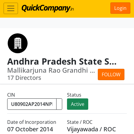
Login
Andhra Pradesh State Skill Development Corporation
Mallikarjuna Rao Grandhi · Venkateswa...
FOLLOW
17 Directors
CIN
Status
Active
Date of Incorporation
State / ROC
07 October 2014
Vijayawada / ROC