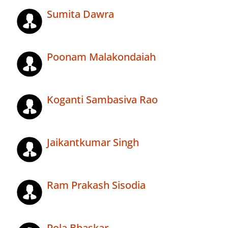
Sumita Dawra
Poonam Malakondaiah
Koganti Sambasiva Rao
Jaikantkumar Singh
Ram Prakash Sisodia
Pola Bhaskar