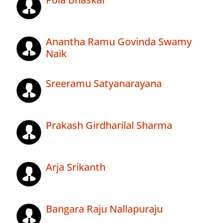
Anantha Ramu Govinda Swamy
Naik
Sreeramu Satyanarayana
Prakash Girdharilal Sharma
Arja Srikanth
Bangara Raju Nallapuraju