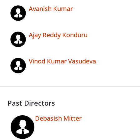
Avanish Kumar
Ajay Reddy Konduru
Vinod Kumar Vasudeva
Past Directors
Debasish Mitter