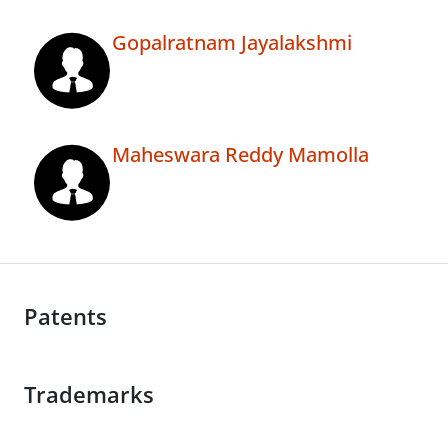
Gopalratnam Jayalakshmi
Maheswara Reddy Mamolla
Patents
Trademarks