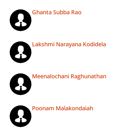
Ghanta Subba Rao
Lakshmi Narayana Kodidela
Meenalochani Raghunathan
Poonam Malakondaiah