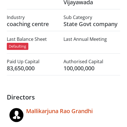
Vijayawada
Industry
Sub Category
coaching centre
State Govt company
Last Balance Sheet
Last Annual Meeting
Defaulting
Paid Up Capital
Authorised Capital
83,650,000
100,000,000
Directors
Mallikarjuna Rao Grandhi