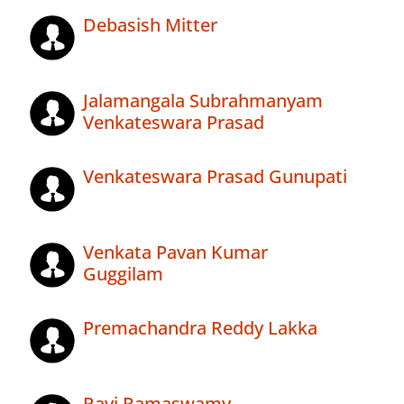
Debasish Mitter
Jalamangala Subrahmanyam
Venkateswara Prasad
Venkateswara Prasad Gunupati
Venkata Pavan Kumar
Guggilam
Premachandra Reddy Lakka
Ravi Ramaswamy