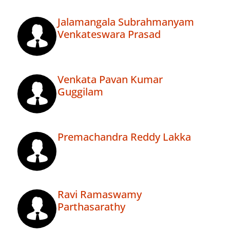
Jalamangala Subrahmanyam
Venkateswara Prasad
Venkata Pavan Kumar
Guggilam
Premachandra Reddy Lakka
Ravi Ramaswamy
Parthasarathy