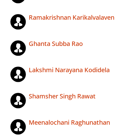
Ramakrishnan Karikalvalaven
Ghanta Subba Rao
Lakshmi Narayana Kodidela
Shamsher Singh Rawat
Meenalochani Raghunathan