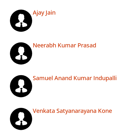
Ajay Jain
Neerabh Kumar Prasad
Samuel Anand Kumar Indupalli
Venkata Satyanarayana Kone