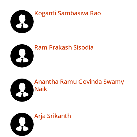
Koganti Sambasiva Rao
Ram Prakash Sisodia
Anantha Ramu Govinda Swamy
Naik
Arja Srikanth