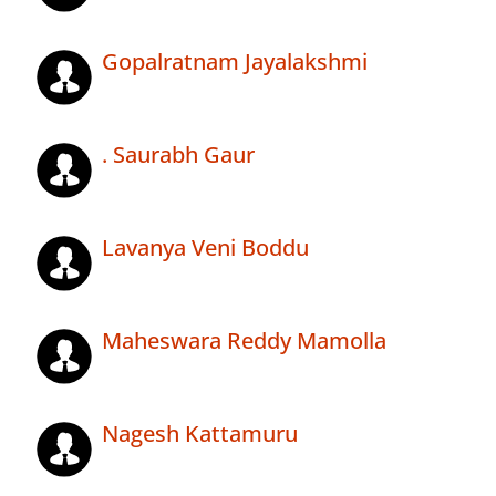
Gopalratnam Jayalakshmi
. Saurabh Gaur
Lavanya Veni Boddu
Maheswara Reddy Mamolla
Nagesh Kattamuru