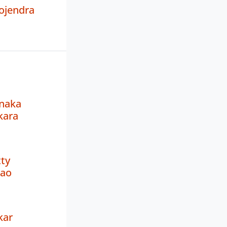
ojendra
naka
kara
ty
Rao
kar