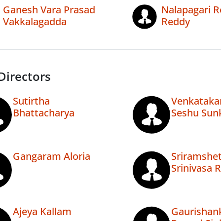
Ganesh Vara Prasad
Nalapagari R
Vakkalagadda
Reddy
Directors
Sutirtha
Venkataka
Bhattacharya
Seshu Sun
Gangaram Aloria
Sriramshet
Srinivasa 
Ajeya Kallam
Gaurishan