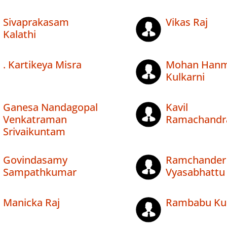
Sivaprakasam
Vikas Raj
Kalathi
. Kartikeya Misra
Mohan Hanm
Kulkarni
Ganesa Nandagopal
Kavil
Venkatraman
Ramachandr
Srivaikuntam
Govindasamy
Ramchander
Sampathkumar
Vyasabhattu
Manicka Raj
Rambabu Kum