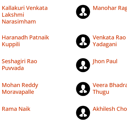
Kallakuri Venkata
Manohar Rag
Lakshmi
Narasimham
Haranadh Patnaik
Venkata Rao
Kuppili
Yadagani
Seshagiri Rao
Jhon Paul
Puvvada
Mohan Reddy
Veera Bhadr
Moravapalle
Thugu
Rama Naik
Akhilesh Ch