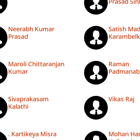
Prasad Sin
Neerabh Kumar
Satish Ma
Prasad
Karambelk
Maroli Chittaranjan
Raman
Kumar
Padmanab
Sivaprakasam
Vikas Raj
Kalathi
. Kartikeya Misra
Mohan Ha