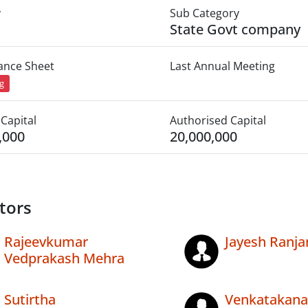
y
Sub Category
State Govt company
lance Sheet
Last Annual Meeting
ng
Capital
Authorised Capital
,000
20,000,000
tors
Rajeevkumar
Jayesh Ranja
Vedprakash Mehra
Sutirtha
Venkatakana