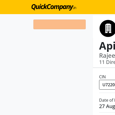
Ap
Rajee
11 Dir
CIN
Date of
27 Aug