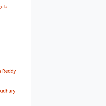
ula
a Reddy
oudhary