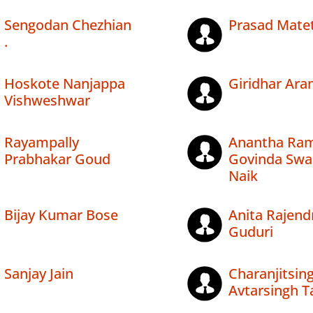
Sengodan Chezhian
Prasad Matet
.
Hoskote Nanjappa
Giridhar Ar
Vishweshwar
Rayampally
Anantha Ra
Prabhakar Goud
Govinda Sw
Naik
Bijay Kumar Bose
Anita Rajend
Guduri
Sanjay Jain
Charanjitsin
Avtarsingh T