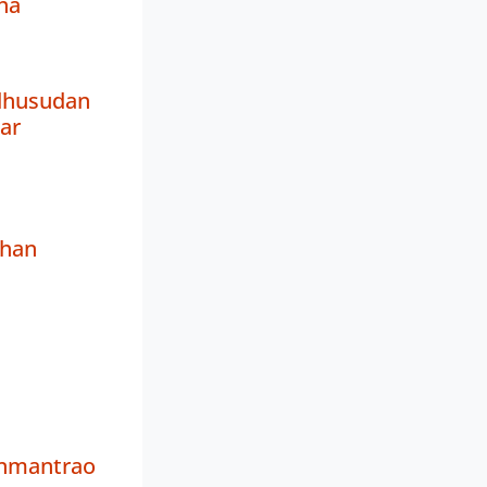
ha
dhusudan
ar
han
nmantrao