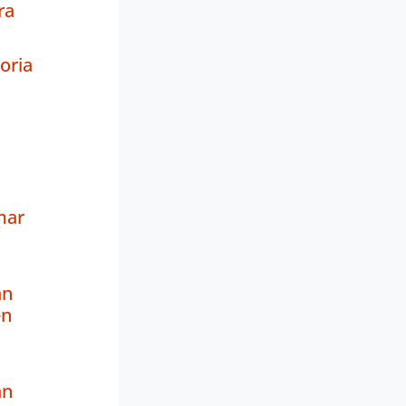
ra
oria
mar
an
en
an