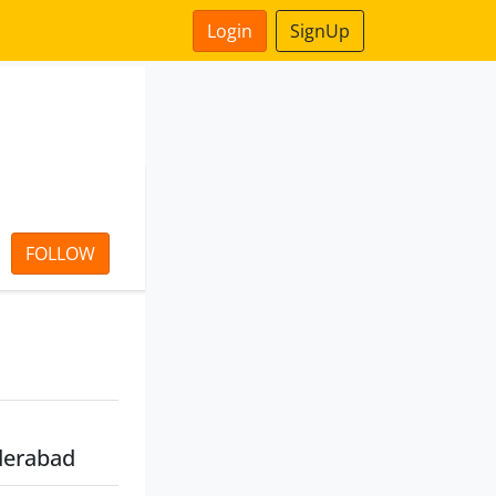
Login
SignUp
FOLLOW
derabad