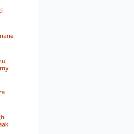
i
amane
mu
amy
ra
gh
aak