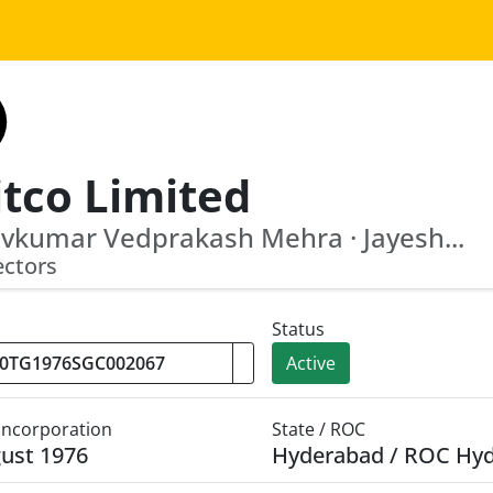
itco Limited
vkumar Vedprakash Mehra · Jayesh...
ectors
Status
Active
 Incorporation
State / ROC
ust 1976
Hyderabad / ROC Hy