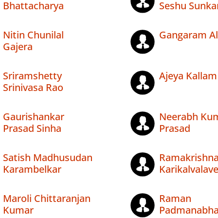
Bhattacharya
Seshu Sunka
Nitin Chunilal
Gangaram Al
Gajera
Sriramshetty
Ajeya Kallam
Srinivasa Rao
Gaurishankar
Neerabh Ku
Prasad Sinha
Prasad
Satish Madhusudan
Ramakrishn
Karambelkar
Karikalvalav
Maroli Chittaranjan
Raman
Kumar
Padmanabh