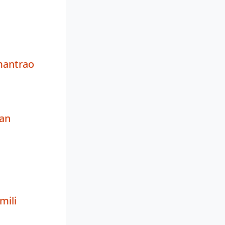
antrao
an
ili