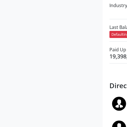
Industr
Last Ba
Defaulti
Paid Up 
19,398
Direc