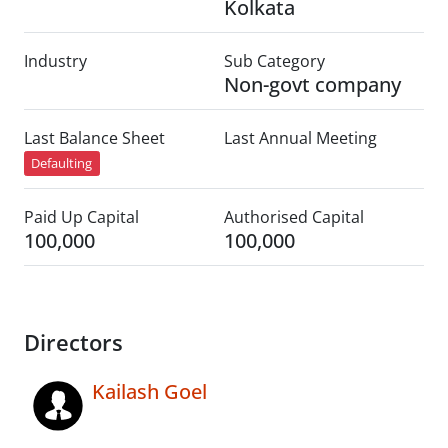
Kolkata
Industry
Sub Category
Non-govt company
Last Balance Sheet
Last Annual Meeting
Defaulting
Paid Up Capital
Authorised Capital
100,000
100,000
Directors
Kailash Goel