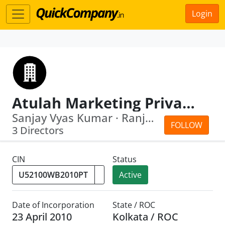
Login
Atulah Marketing Private Limited
Sanjay Vyas Kumar · Ranjan Agarwal
FOLLOW
3 Directors
CIN
Status
Active
Date of Incorporation
State / ROC
23 April 2010
Kolkata / ROC