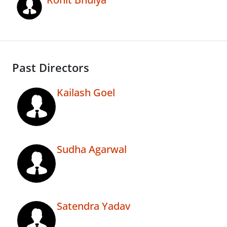
Past Directors
Kailash Goel
Sudha Agarwal
Satendra Yadav