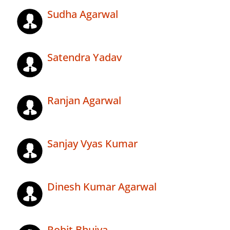
Sudha Agarwal
Satendra Yadav
Ranjan Agarwal
Sanjay Vyas Kumar
Dinesh Kumar Agarwal
Rohit Bhuiya