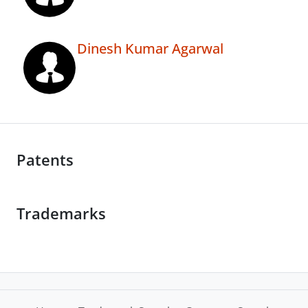
Dinesh Kumar Agarwal
Patents
Trademarks