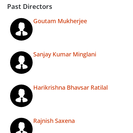
Past Directors
Goutam Mukherjee
Sanjay Kumar Minglani
Harikrishna Bhavsar Ratilal
Rajnish Saxena