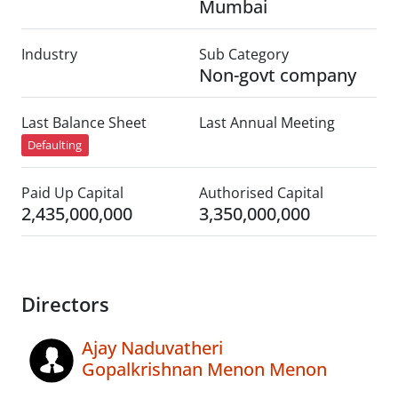
Mumbai
Industry
Sub Category
Non-govt company
Last Balance Sheet
Last Annual Meeting
Defaulting
Paid Up Capital
Authorised Capital
2,435,000,000
3,350,000,000
Directors
Ajay Naduvatheri
Gopalkrishnan Menon Menon