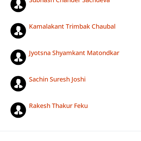
Kamalakant Trimbak Chaubal
Jyotsna Shyamkant Matondkar
Sachin Suresh Joshi
Rakesh Thakur Feku