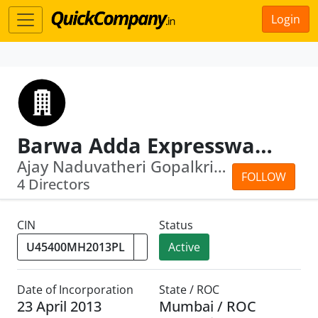
Login
Barwa Adda Expressway Limited
Ajay Naduvatheri Gopalkrishnan Menon Menon...
FOLLOW
4 Directors
CIN
Status
Active
Date of Incorporation
State / ROC
23 April 2013
Mumbai / ROC