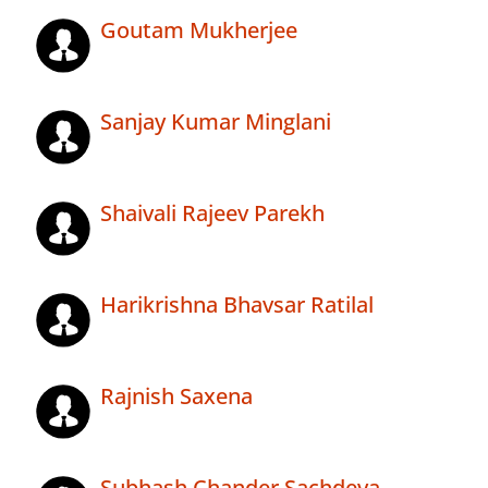
Goutam Mukherjee
Sanjay Kumar Minglani
Shaivali Rajeev Parekh
Harikrishna Bhavsar Ratilal
Rajnish Saxena
Subhash Chander Sachdeva