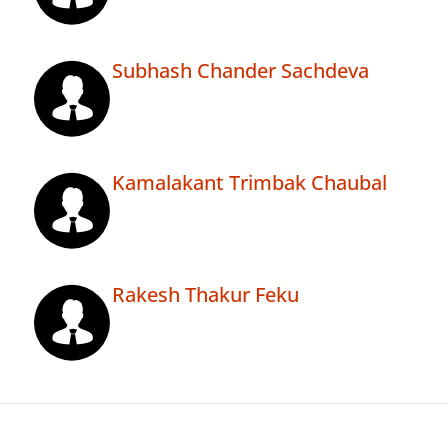
Subhash Chander Sachdeva
Kamalakant Trimbak Chaubal
Rakesh Thakur Feku