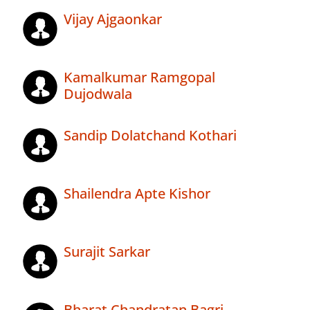
Vijay Ajgaonkar
Kamalkumar Ramgopal
Dujodwala
Sandip Dolatchand Kothari
Shailendra Apte Kishor
Surajit Sarkar
Bharat Chandratan Bagri