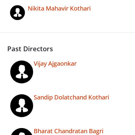
Nikita Mahavir Kothari
Past Directors
Vijay Ajgaonkar
Sandip Dolatchand Kothari
Bharat Chandratan Bagri