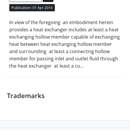
Publication: 01 Apr 2016
In view of the foregoing an embodiment herein
provides a heat exchanger includes at least a heat
exchanging hollow member capable of exchanging
heat between heat exchanging hollow member
and surrounding at least a connecting hollow
member for passing inlet and outlet fluid through
the heat exchanger at least a co...
Trademarks