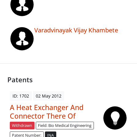
Varadvinayak Vijay Khambete
Patents
ID: 1702
02 May 2012
A Heat Exchanger And
Connector There Of
Withdrawn
Field: Bio Medical Engineering
Patent Number:
INA