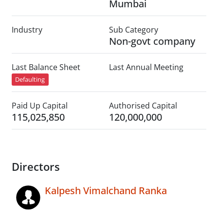
Mumbai
Industry
Sub Category
Non-govt company
Last Balance Sheet
Last Annual Meeting
Defaulting
Paid Up Capital
Authorised Capital
115,025,850
120,000,000
Directors
Kalpesh Vimalchand Ranka