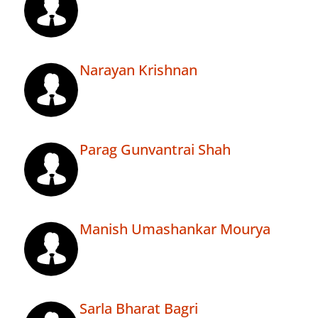
Narayan Krishnan
Parag Gunvantrai Shah
Manish Umashankar Mourya
Sarla Bharat Bagri