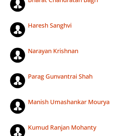
Haresh Sanghvi
Narayan Krishnan
Parag Gunvantrai Shah
Manish Umashankar Mourya
Kumud Ranjan Mohanty