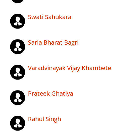
Swati Sahukara
Sarla Bharat Bagri
Varadvinayak Vijay Khambete
Prateek Ghatiya
Rahul Singh