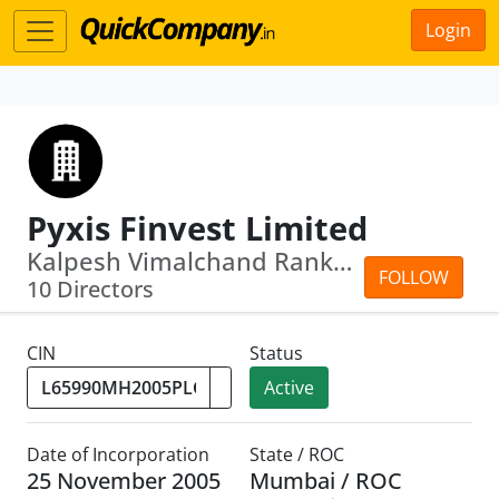
Login
Pyxis Finvest Limited
Kalpesh Vimalchand Ranka · Kamalkumar...
FOLLOW
10 Directors
CIN
Status
Active
Date of Incorporation
State / ROC
25 November 2005
Mumbai / ROC