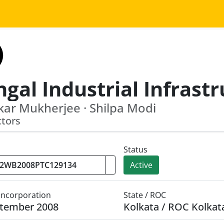
ar Mukherjee · Shilpa Modi
ctors
Status
Active
 Incorporation
State / ROC
ptember 2008
Kolkata / ROC Kolkat