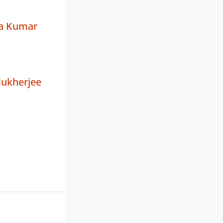
a Kumar
ukherjee