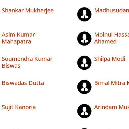
Shankar Mukherjee
Madhusudan
Asim Kumar
Moinul Hass
Mahapatra
Ahamed
Soumendra Kumar
Shilpa Modi
Biswas
Biswadas Dutta
Bimal Mitra
Sujit Kanoria
Arindam Muk