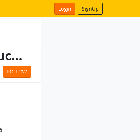
Login
SignUp
Bengal Industrial Infrastructure Private Limited
FOLLOW
a