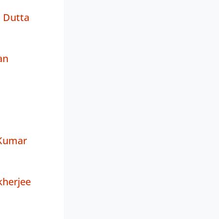
 Dutta
an
 Kumar
herjee