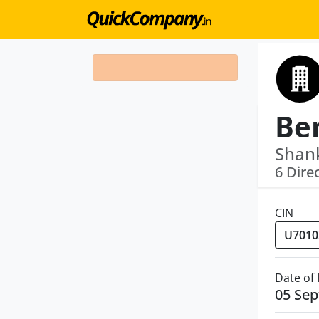
Shank
6 Dire
CIN
Date of
05 Se