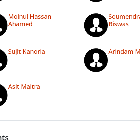
Moinul Hassan
Soumendr
Ahamed
Biswas
Sujit Kanoria
Arindam M
Asit Maitra
nts