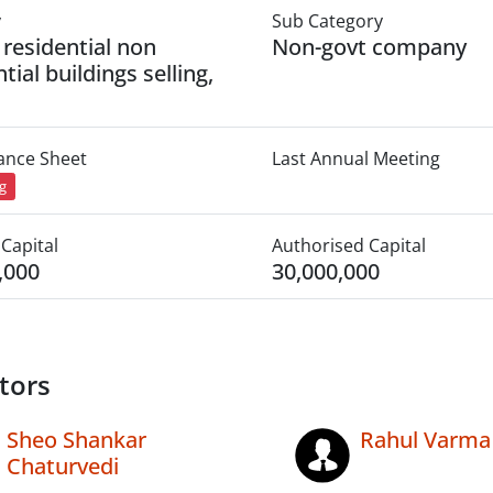
y
Sub Category
 residential non
Non-govt company
tial buildings selling,
lance Sheet
Last Annual Meeting
ng
Capital
Authorised Capital
,000
30,000,000
tors
Sheo Shankar
Rahul Varma
Chaturvedi