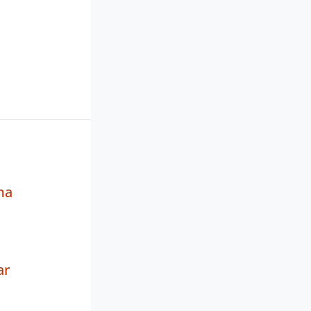
ma
ar
a