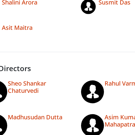
Shalini Arora
Susmit Das
Asit Maitra
Directors
Sheo Shankar
Rahul Var
Chaturvedi
Madhusudan Dutta
Asim Kum
Mahapatr