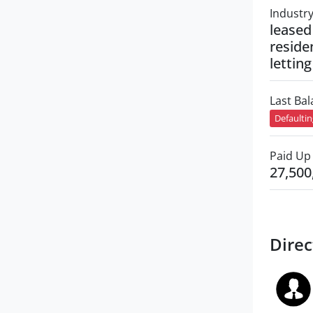
Industr
leased
residen
letting
Last Ba
Defaulti
Paid Up 
27,500
Direc