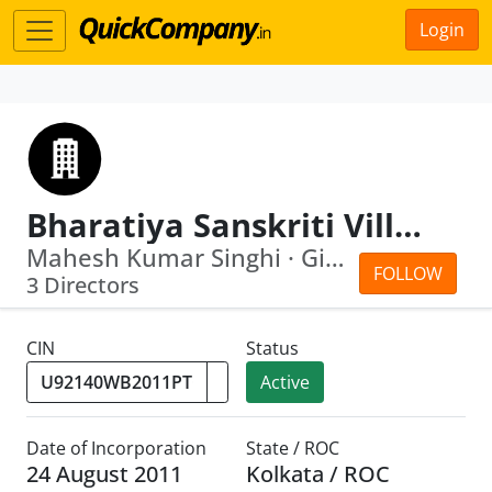
Login
Bharatiya Sanskriti Village Private Limited
Mahesh Kumar Singhi · Giridhar Dhelia
FOLLOW
3 Directors
CIN
Status
Active
Date of Incorporation
State / ROC
24 August 2011
Kolkata / ROC