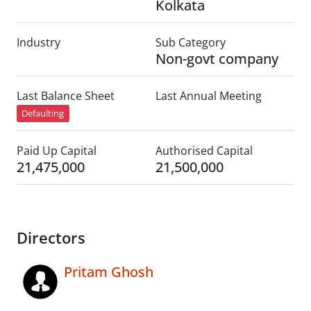
Kolkata
Industry
Sub Category
Non-govt company
Last Balance Sheet
Last Annual Meeting
Defaulting
Paid Up Capital
Authorised Capital
21,475,000
21,500,000
Directors
Pritam Ghosh