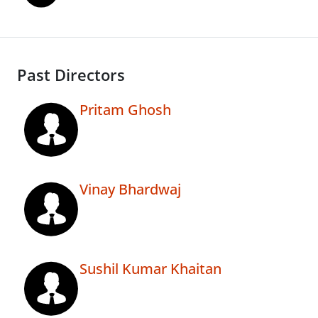
Past Directors
Pritam Ghosh
Vinay Bhardwaj
Sushil Kumar Khaitan