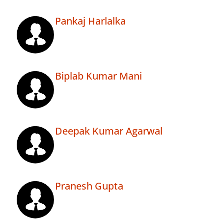
Pankaj Harlalka
Biplab Kumar Mani
Deepak Kumar Agarwal
Pranesh Gupta