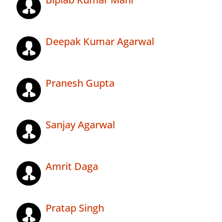
Deepak Kumar Agarwal
Pranesh Gupta
Sanjay Agarwal
Amrit Daga
Pratap Singh