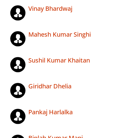
Vinay Bhardwaj
Mahesh Kumar Singhi
Sushil Kumar Khaitan
Giridhar Dhelia
Pankaj Harlalka
Biplab Kumar Mani