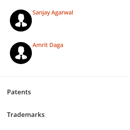
Sanjay Agarwal
Amrit Daga
Patents
Trademarks