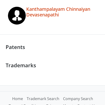
Kanthampalayam Chinnaiyan
Devasenapathi
Patents
Trademarks
Home
Trademark Search
Company Search