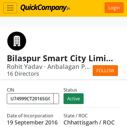
Login
Bilaspur Smart City Limited
Rohit Yadav · Anbalagan Ponnusamy
FOLLOW
16 Directors
CIN
Status
Active
Date of Incorporation
State / ROC
19 September 2016
Chhattisgarh / ROC