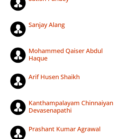
Sanjay Alang
Mohammed Qaiser Abdul
Haque
Arif Husen Shaikh
Kanthampalayam Chinnaiyan
Devasenapathi
Prashant Kumar Agrawal