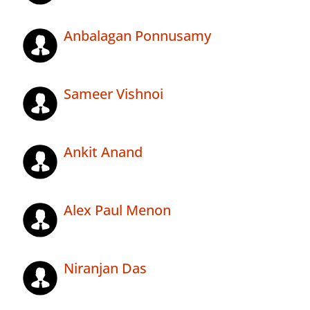
Anbalagan Ponnusamy
Sameer Vishnoi
Ankit Anand
Alex Paul Menon
Niranjan Das