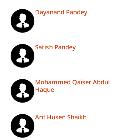
Dayanand Pandey
Satish Pandey
Mohammed Qaiser Abdul
Haque
Arif Husen Shaikh