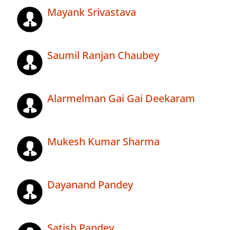
Mayank Srivastava
Saumil Ranjan Chaubey
Alarmelman Gai Gai Deekaram
Mukesh Kumar Sharma
Dayanand Pandey
Satish Pandey