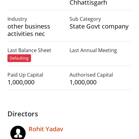
Chhattisgarh
Industry
Sub Category
other business
State Govt company
activities nec
Last Balance Sheet
Last Annual Meeting
Defaulting
Paid Up Capital
Authorised Capital
1,000,000
1,000,000
Directors
Rohit Yadav