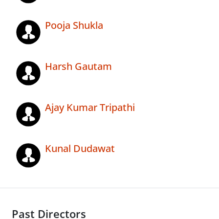
Pooja Shukla
Harsh Gautam
Ajay Kumar Tripathi
Kunal Dudawat
Past Directors