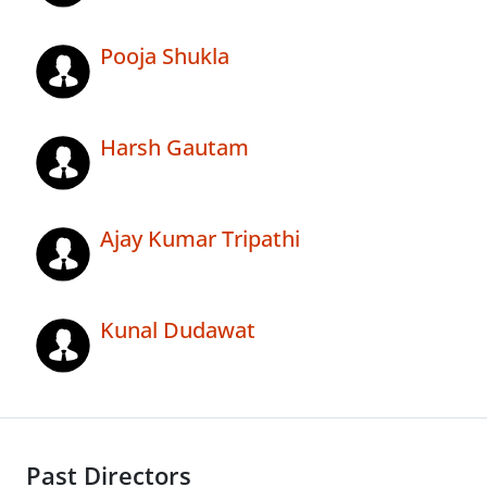
Pooja Shukla
Harsh Gautam
Ajay Kumar Tripathi
Kunal Dudawat
Past Directors