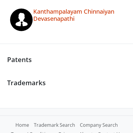
Kanthampalayam Chinnaiyan
Devasenapathi
Patents
Trademarks
Home
Trademark Search
Company Search