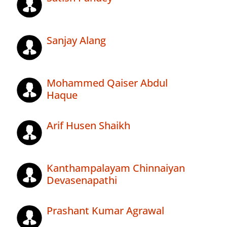
Sanjay Alang
Mohammed Qaiser Abdul
Haque
Arif Husen Shaikh
Kanthampalayam Chinnaiyan
Devasenapathi
Prashant Kumar Agrawal