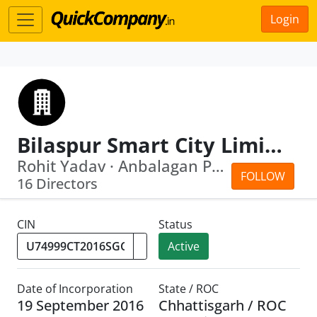
Login
Bilaspur Smart City Limited
Rohit Yadav · Anbalagan Ponnusamy
FOLLOW
16 Directors
CIN
Status
Active
Date of Incorporation
State / ROC
19 September 2016
Chhattisgarh / ROC