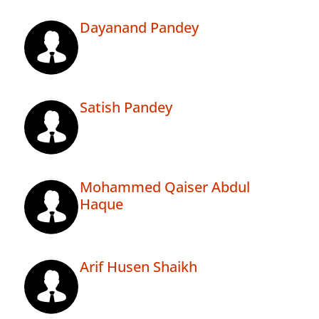
Dayanand Pandey
Satish Pandey
Mohammed Qaiser Abdul
Haque
Arif Husen Shaikh