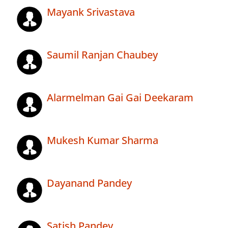
Mayank Srivastava
Saumil Ranjan Chaubey
Alarmelman Gai Gai Deekaram
Mukesh Kumar Sharma
Dayanand Pandey
Satish Pandey