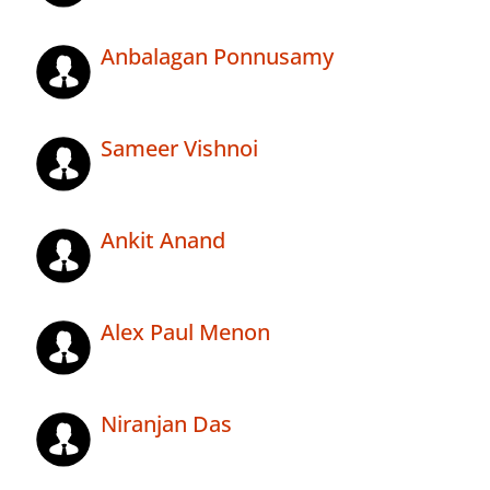
Anbalagan Ponnusamy
Sameer Vishnoi
Ankit Anand
Alex Paul Menon
Niranjan Das