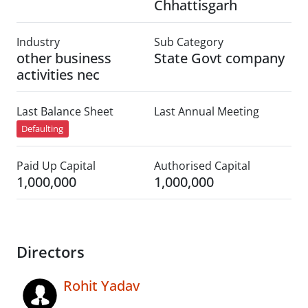
Chhattisgarh
Industry
Sub Category
other business
State Govt company
activities nec
Last Balance Sheet
Last Annual Meeting
Defaulting
Paid Up Capital
Authorised Capital
1,000,000
1,000,000
Directors
Rohit Yadav