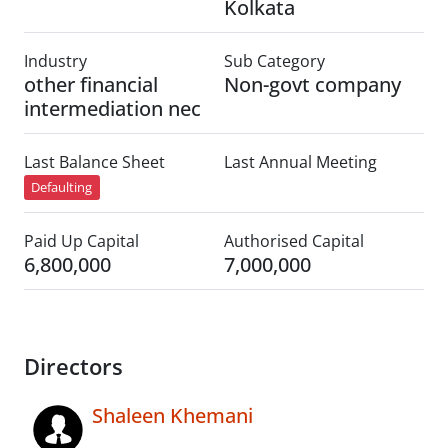
Kolkata
Industry
Sub Category
other financial
Non-govt company
intermediation nec
Last Balance Sheet
Last Annual Meeting
Defaulting
Paid Up Capital
Authorised Capital
6,800,000
7,000,000
Directors
Shaleen Khemani