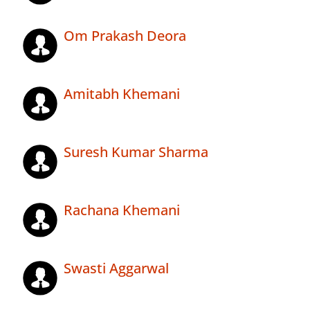
Om Prakash Deora
Amitabh Khemani
Suresh Kumar Sharma
Rachana Khemani
Swasti Aggarwal