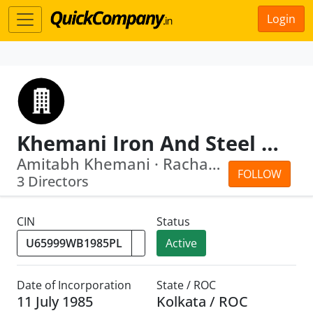
Login
Khemani Iron And Steel Company Limited
Amitabh Khemani · Rachana Khemani
FOLLOW
3 Directors
CIN
Status
Active
Date of Incorporation
State / ROC
11 July 1985
Kolkata / ROC