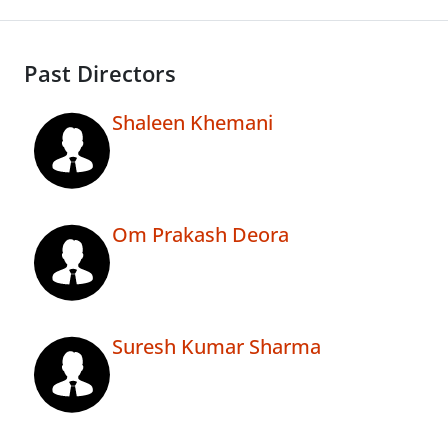
Past Directors
Shaleen Khemani
Om Prakash Deora
Suresh Kumar Sharma