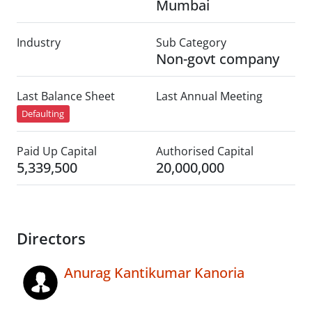
Mumbai
Industry
Sub Category
Non-govt company
Last Balance Sheet
Last Annual Meeting
Defaulting
Paid Up Capital
Authorised Capital
5,339,500
20,000,000
Directors
Anurag Kantikumar Kanoria