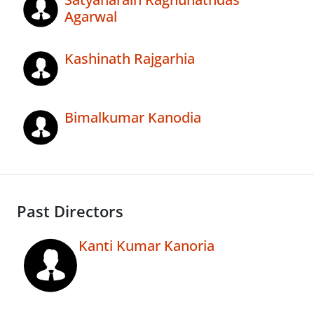
Agarwal
Kashinath Rajgarhia
Bimalkumar Kanodia
Past Directors
Kanti Kumar Kanoria