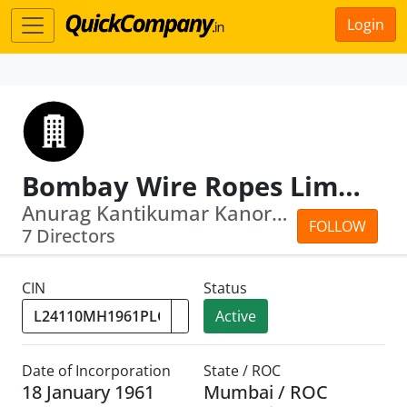
Login
Bombay Wire Ropes Limited
Anurag Kantikumar Kanoria · Aruna Kan...
FOLLOW
7 Directors
CIN
Status
Active
Date of Incorporation
State / ROC
18 January 1961
Mumbai / ROC