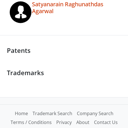
Satyanarain Raghunathdas
Agarwal
Patents
Trademarks
Home
Trademark Search
Company Search
Terms / Conditions
Privacy
About
Contact Us