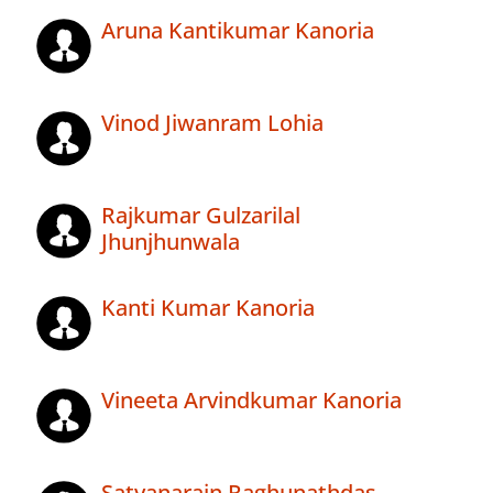
Aruna Kantikumar Kanoria
Vinod Jiwanram Lohia
Rajkumar Gulzarilal
Jhunjhunwala
Kanti Kumar Kanoria
Vineeta Arvindkumar Kanoria
Satyanarain Raghunathdas