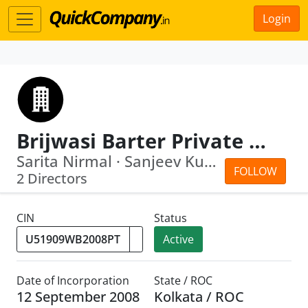
Login
Brijwasi Barter Private Limited
Sarita Nirmal · Sanjeev Kumar Surolia
FOLLOW
2 Directors
CIN
Status
Active
Date of Incorporation
State / ROC
12 September 2008
Kolkata / ROC