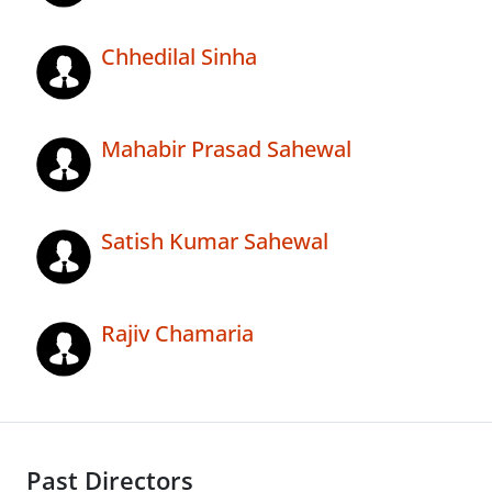
Chhedilal Sinha
Mahabir Prasad Sahewal
Satish Kumar Sahewal
Rajiv Chamaria
Past Directors