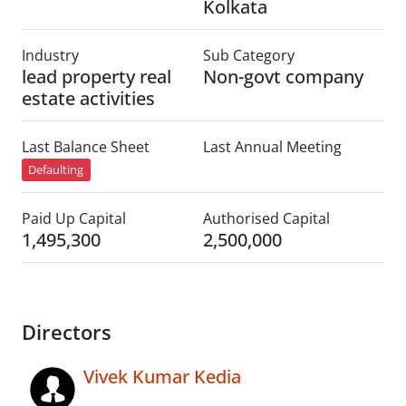
Kolkata
Industry
Sub Category
lead property real
Non-govt company
estate activities
Last Balance Sheet
Last Annual Meeting
Defaulting
Paid Up Capital
Authorised Capital
1,495,300
2,500,000
Directors
Vivek Kumar Kedia