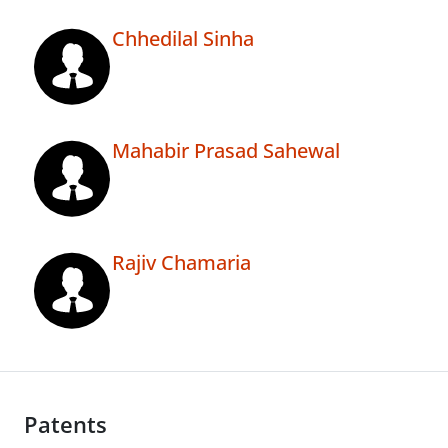
Chhedilal Sinha
Mahabir Prasad Sahewal
Rajiv Chamaria
Patents