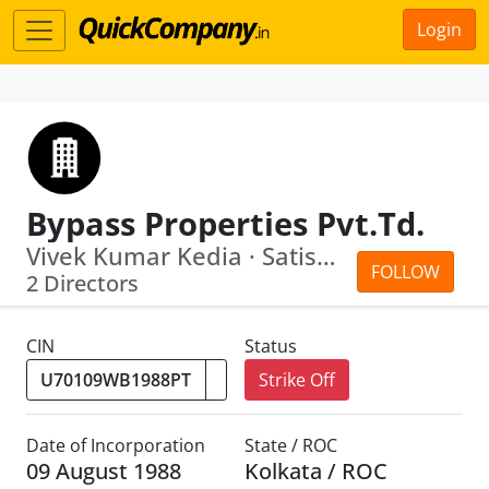
Login
Bypass Properties Pvt.Td.
Vivek Kumar Kedia · Satish Kumar Sahewal
FOLLOW
2 Directors
CIN
Status
Strike Off
Date of Incorporation
State / ROC
09 August 1988
Kolkata / ROC