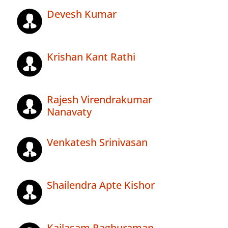
Devesh Kumar
Krishan Kant Rathi
Rajesh Virendrakumar
Nanavaty
Venkatesh Srinivasan
Shailendra Apte Kishor
Kailasam Raghuraman