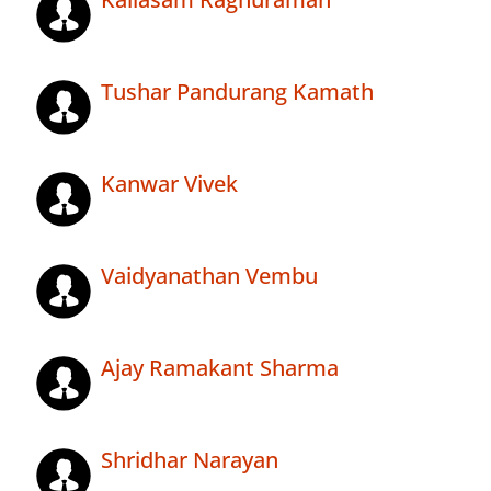
Tushar Pandurang Kamath
Kanwar Vivek
Vaidyanathan Vembu
Ajay Ramakant Sharma
Shridhar Narayan