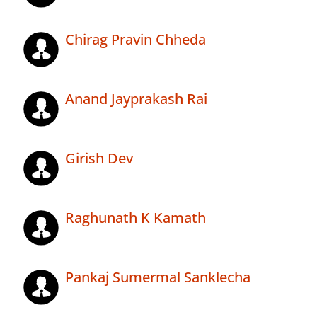
Chirag Pravin Chheda
Anand Jayprakash Rai
Girish Dev
Raghunath K Kamath
Pankaj Sumermal Sanklecha