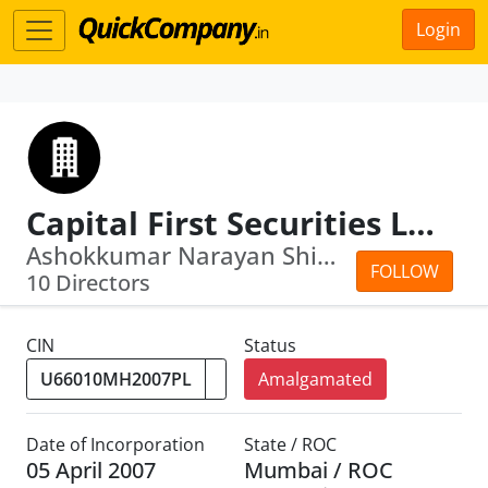
Login
Capital First Securities Limited
Ashokkumar Narayan Shinkar · Devesh K...
FOLLOW
10 Directors
CIN
Status
Amalgamated
Date of Incorporation
State / ROC
05 April 2007
Mumbai / ROC