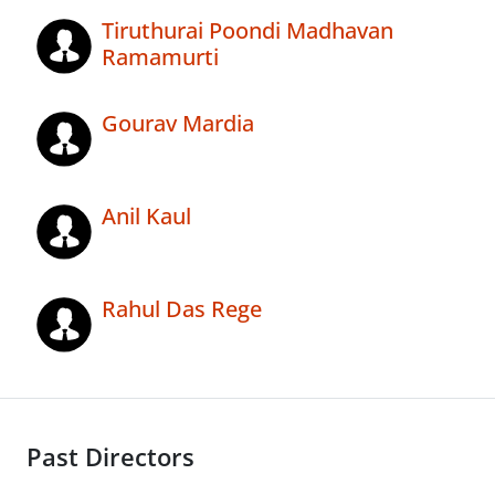
Tiruthurai Poondi Madhavan
Ramamurti
Gourav Mardia
Anil Kaul
Rahul Das Rege
Past Directors