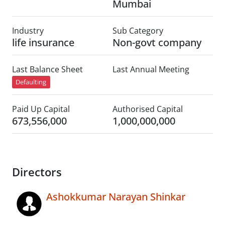
Mumbai
Industry
Sub Category
life insurance
Non-govt company
Last Balance Sheet
Last Annual Meeting
Defaulting
Paid Up Capital
Authorised Capital
673,556,000
1,000,000,000
Directors
Ashokkumar Narayan Shinkar