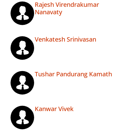
Rajesh Virendrakumar
Nanavaty
Venkatesh Srinivasan
Tushar Pandurang Kamath
Kanwar Vivek