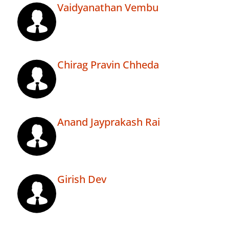
Vaidyanathan Vembu
Chirag Pravin Chheda
Anand Jayprakash Rai
Girish Dev