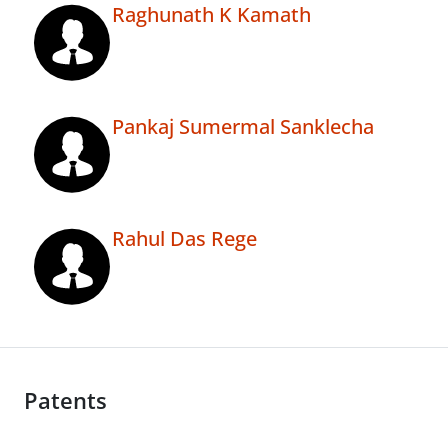
Raghunath K Kamath
Pankaj Sumermal Sanklecha
Rahul Das Rege
Patents