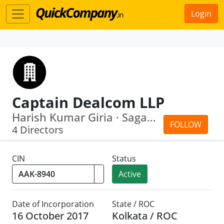
Login
Captain Dealcom LLP
Harish Kumar Giria · Sagar Kumar Giria
FOLLOW
4 Directors
CIN
Status
Active
Date of Incorporation
State / ROC
16 October 2017
Kolkata / ROC