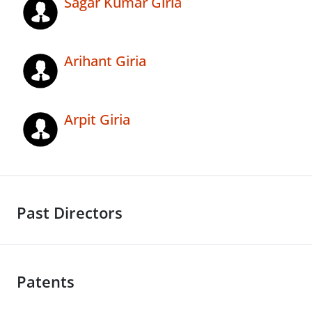
Sagar Kumar Giria
Arihant Giria
Arpit Giria
Past Directors
Patents