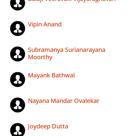
Vipin Anand
Subramanya Surianarayana
Moorthy
Mayank Bathwal
Nayana Mandar Ovalekar
Joydeep Dutta