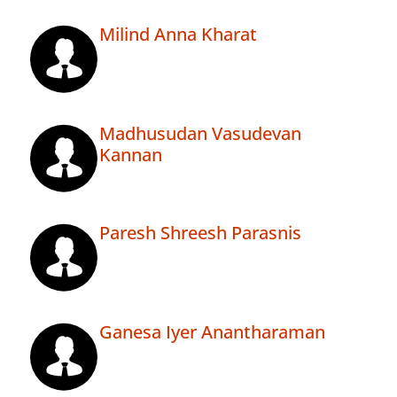
Milind Anna Kharat
Madhusudan Vasudevan
Kannan
Paresh Shreesh Parasnis
Ganesa Iyer Anantharaman