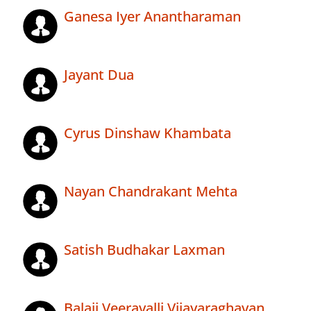
Ganesa Iyer Anantharaman
Jayant Dua
Cyrus Dinshaw Khambata
Nayan Chandrakant Mehta
Satish Budhakar Laxman
Balaji Veeravalli Vijayaraghavan