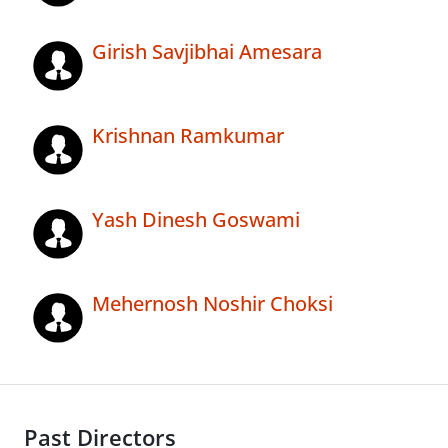
Girish Savjibhai Amesara
Krishnan Ramkumar
Yash Dinesh Goswami
Mehernosh Noshir Choksi
Past Directors