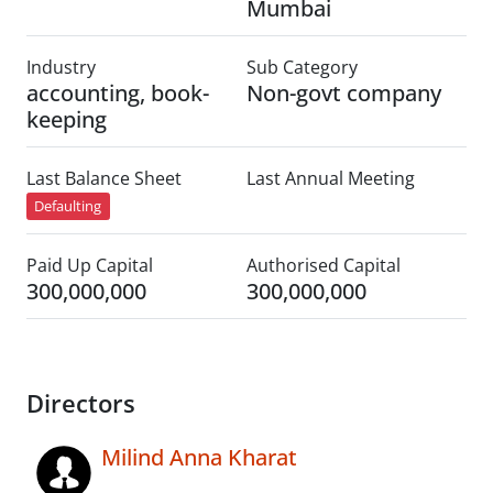
Mumbai
Industry
Sub Category
accounting, book-
Non-govt company
keeping
Last Balance Sheet
Last Annual Meeting
Defaulting
Paid Up Capital
Authorised Capital
300,000,000
300,000,000
Directors
Milind Anna Kharat