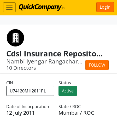
Login
Cdsl Insurance Repository Limited
Nambi Iyengar Rangachary · Vibha Umes...
FOLLOW
10 Directors
CIN
Status
Active
Date of Incorporation
State / ROC
12 July 2011
Mumbai / ROC