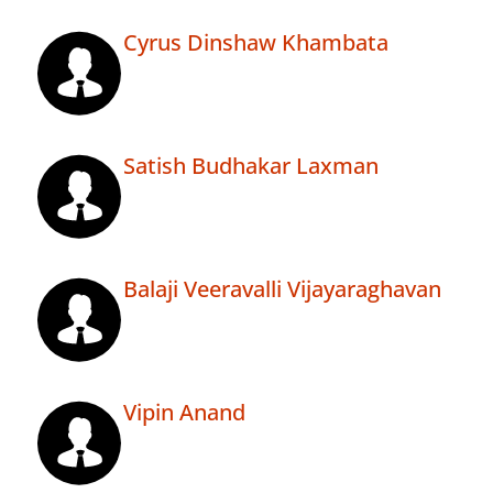
Cyrus Dinshaw Khambata
Satish Budhakar Laxman
Balaji Veeravalli Vijayaraghavan
Vipin Anand