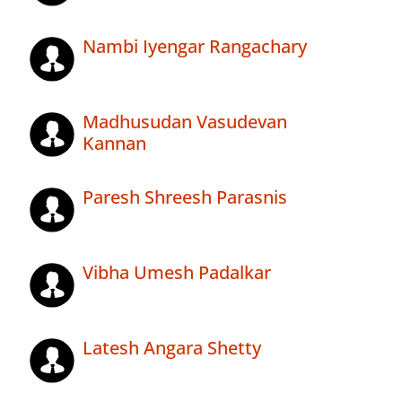
Nambi Iyengar Rangachary
Madhusudan Vasudevan
Kannan
Paresh Shreesh Parasnis
Vibha Umesh Padalkar
Latesh Angara Shetty