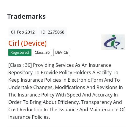
Trademarks
01 Feb 2012
ID: 2275068
Cirl (Device)
Registered
Class: 36
DEVICE
[Class : 36] Providing Services As An Insurance
Repository To Provide Policy Holders A Facility To
Keep Insurance Policies In Electronic Form And To
Undertake Changes, Modifications And Revisions In
The Insurance Policy With Speed And Accuracy In
Order To Bring About Efficiency, Transparency And
Cost Reduction In The Issuance And Maintenance Of
Insurance Policies.