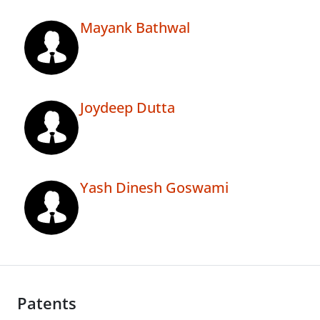
Mayank Bathwal
Joydeep Dutta
Yash Dinesh Goswami
Patents