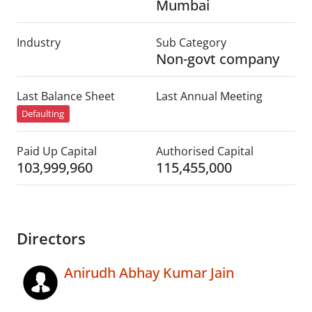
Mumbai
Industry
Sub Category
Non-govt company
Last Balance Sheet
Last Annual Meeting
Defaulting
Paid Up Capital
Authorised Capital
103,999,960
115,455,000
Directors
Anirudh Abhay Kumar Jain