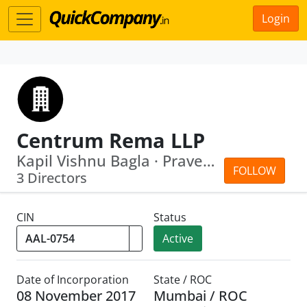
Login
Centrum Rema LLP
Kapil Vishnu Bagla · Praveen Motiram ...
FOLLOW
3 Directors
CIN
Status
Active
Date of Incorporation
State / ROC
08 November 2017
Mumbai / ROC