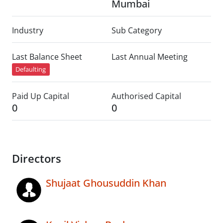
Mumbai
Industry
Sub Category
Last Balance Sheet
Last Annual Meeting
Defaulting
Paid Up Capital
Authorised Capital
0
0
Directors
Shujaat Ghousuddin Khan