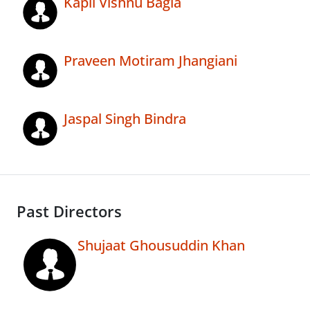
Kapil Vishnu Bagla
Praveen Motiram Jhangiani
Jaspal Singh Bindra
Past Directors
Shujaat Ghousuddin Khan