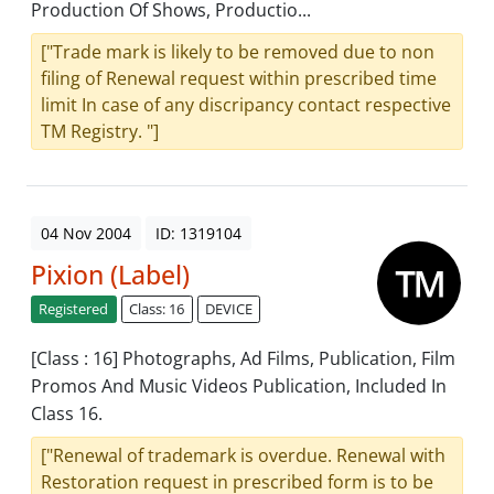
Production Of Shows, Productio...
["Trade mark is likely to be removed due to non
filing of Renewal request within prescribed time
limit In case of any discripancy contact respective
TM Registry. "]
04 Nov 2004
ID: 1319104
Pixion (Label)
Registered
Class: 16
DEVICE
[Class : 16] Photographs, Ad Films, Publication, Film
Promos And Music Videos Publication, Included In
Class 16.
["Renewal of trademark is overdue. Renewal with
Restoration request in prescribed form is to be