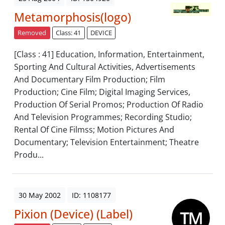
Metamorphosis(logo)
Removed
Class: 41
DEVICE
[Class : 41] Education, Information, Entertainment,
Sporting And Cultural Activities, Advertisements
And Documentary Film Production; Film
Production; Cine Film; Digital Imaging Services,
Production Of Serial Promos; Production Of Radio
And Television Programmes; Recording Studio;
Rental Of Cine Filmss; Motion Pictures And
Documentary; Television Entertainment; Theatre
Produ...
30 May 2002
ID: 1108177
Pixion (Device) (Label)