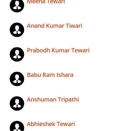
Meena Tewari
Anand Kumar Tiwari
Prabodh Kumar Tewari
Babu Ram Ishara
Anshuman Tripathi
Abhieshek Tewari