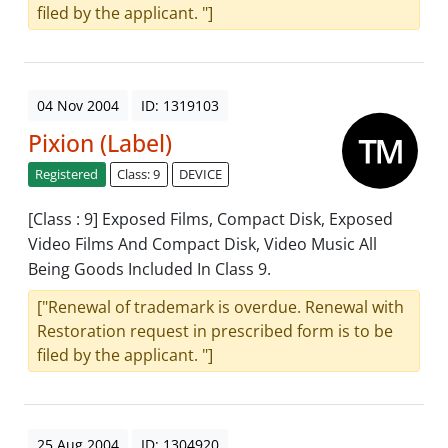
filed by the applicant. "]
04 Nov 2004
ID: 1319103
Pixion (Label)
Registered
Class: 9
DEVICE
[Class : 9] Exposed Films, Compact Disk, Exposed
Video Films And Compact Disk, Video Music All
Being Goods Included In Class 9.
["Renewal of trademark is overdue. Renewal with
Restoration request in prescribed form is to be
filed by the applicant. "]
25 Aug 2004
ID: 1304920