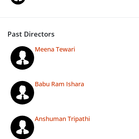
Past Directors
Meena Tewari
Babu Ram Ishara
Anshuman Tripathi