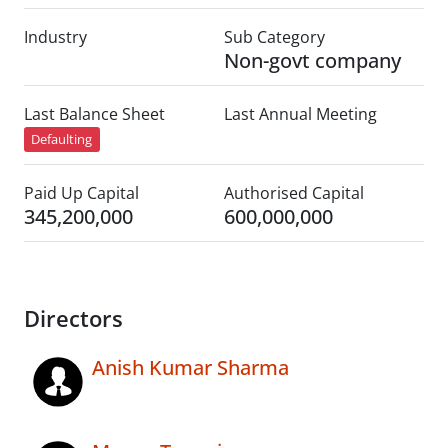
Industry
Sub Category
Non-govt company
Last Balance Sheet
Last Annual Meeting
Defaulting
Paid Up Capital
Authorised Capital
345,200,000
600,000,000
Directors
Anish Kumar Sharma