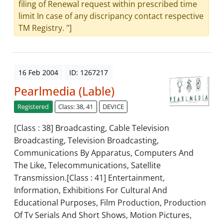
filing of Renewal request within prescribed time
limit In case of any discripancy contact respective
TM Registry. "]
16 Feb 2004
ID: 1267217
Pearlmedia (Lable)
Registered
Class: 38, 41
DEVICE
[Class : 38] Broadcasting, Cable Television
Broadcasting, Television Broadcasting,
Communications By Apparatus, Computers And
The Like, Telecommunications, Satellite
Transmission.[Class : 41] Entertainment,
Information, Exhibitions For Cultural And
Educational Purposes, Film Production, Production
Of Tv Serials And Short Shows, Motion Pictures,