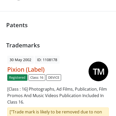
Patents
Trademarks
30 May 2002
ID: 1108178
Pixion (Label)
Registered
Class: 16
DEVICE
[Class : 16] Photographs, Ad Films, Publication, Film
Promos And Music Videos Publication Included In
Class 16.
["Trade mark is likely to be removed due to non