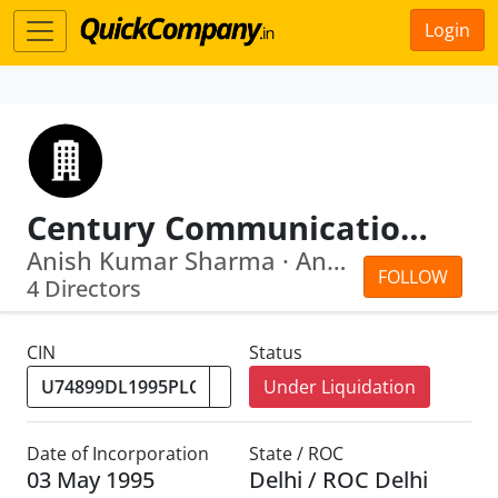
Login
Century Communication Limited
Anish Kumar Sharma · Anand Kumar Tiwari
FOLLOW
4 Directors
CIN
Status
Under Liquidation
Date of Incorporation
State / ROC
03 May 1995
Delhi / ROC Delhi