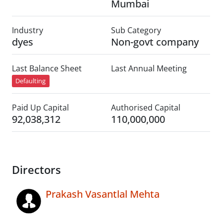
Mumbai
Industry
Sub Category
dyes
Non-govt company
Last Balance Sheet
Last Annual Meeting
Defaulting
Paid Up Capital
Authorised Capital
92,038,312
110,000,000
Directors
Prakash Vasantlal Mehta