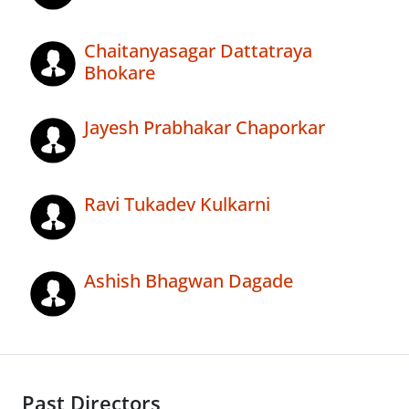
Chaitanyasagar Dattatraya
Bhokare
Jayesh Prabhakar Chaporkar
Ravi Tukadev Kulkarni
Ashish Bhagwan Dagade
Past Directors