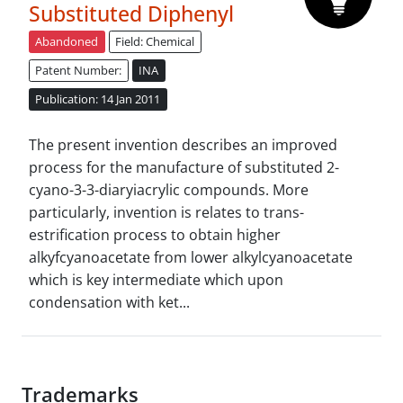
Substituted Diphenyl
Abandoned
Field: Chemical
Patent Number:
INA
Publication: 14 Jan 2011
The present invention describes an improved
process for the manufacture of substituted 2-
cyano-3-3-diaryiacrylic compounds. More
particularly, invention is relates to trans-
estrification process to obtain higher
alkyfcyanoacetate from lower alkylcyanoacetate
which is key intermediate which upon
condensation with ket...
Trademarks