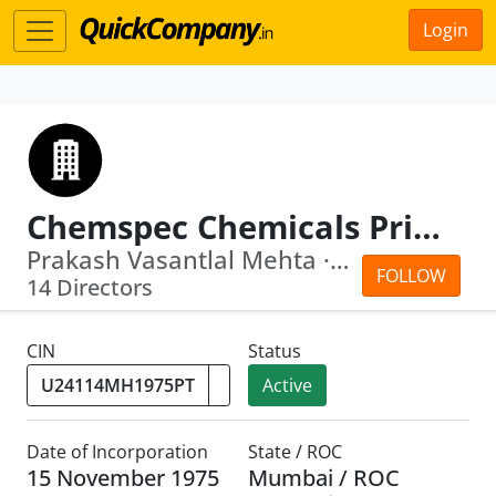
Login
Chemspec Chemicals Private Limited
Prakash Vasantlal Mehta · Aditya Prem...
FOLLOW
14 Directors
CIN
Status
Active
Date of Incorporation
State / ROC
15 November 1975
Mumbai / ROC