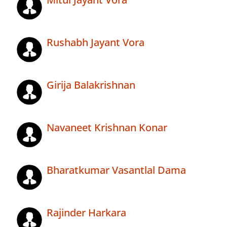
Rushabh Jayant Vora
Girija Balakrishnan
Navaneet Krishnan Konar
Bharatkumar Vasantlal Dama
Rajinder Harkara