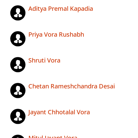
Aditya Premal Kapadia
Priya Vora Rushabh
Shruti Vora
Chetan Rameshchandra Desai
Jayant Chhotalal Vora
Mitul Jayant Vora