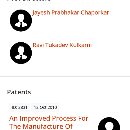
Jayesh Prabhakar Chaporkar
Ravi Tukadev Kulkarni
Patents
ID: 2831
12 Oct 2010
An Improved Process For
The Manufacture Of