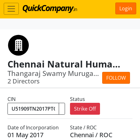
Login
Chennai Natural Human Hair Private Limited
Thangaraj Swamy Murugaraj · Poovaling...
FOLLOW
2 Directors
CIN
Status
Strike Off
Date of Incorporation
State / ROC
01 May 2017
Chennai / ROC