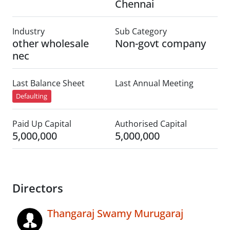
Chennai
Industry
Sub Category
other wholesale
Non-govt company
nec
Last Balance Sheet
Last Annual Meeting
Defaulting
Paid Up Capital
Authorised Capital
5,000,000
5,000,000
Directors
Thangaraj Swamy Murugaraj