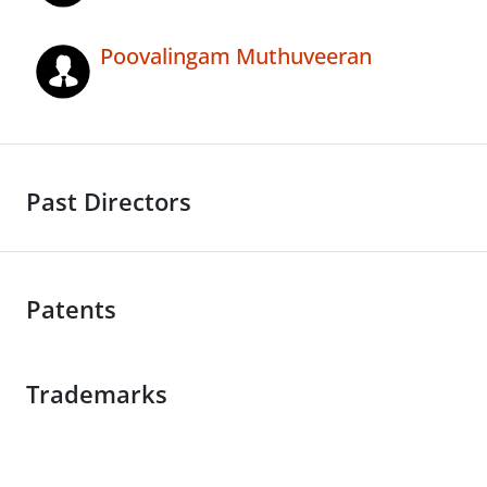
Poovalingam Muthuveeran
Past Directors
Patents
Trademarks