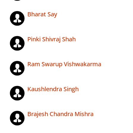
Bharat Say
Pinki Shivraj Shah
Ram Swarup Vishwakarma
Kaushlendra Singh
Brajesh Chandra Mishra