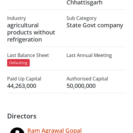
Chhattisgarh
Industry
Sub Category
agricultural
State Govt company
products without
refrigeration
Last Balance Sheet
Last Annual Meeting
Defaulting
Paid Up Capital
Authorised Capital
44,263,000
50,000,000
Directors
Ram Agrawal Gopal