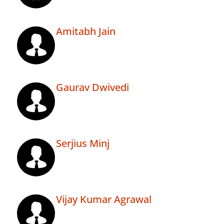
Amitabh Jain
Gaurav Dwivedi
Serjius Minj
Vijay Kumar Agrawal