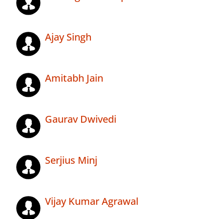
Ajay Singh
Amitabh Jain
Gaurav Dwivedi
Serjius Minj
Vijay Kumar Agrawal