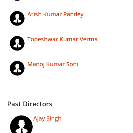
Atish Kumar Pandey
Topeshwar Kumar Verma
Manoj Kumar Soni
Past Directors
Ajay Singh