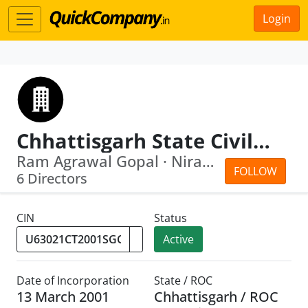
Login
Chhattisgarh State Civil Supplies Corporation Limited
Ram Agrawal Gopal · Niranjan Das
FOLLOW
6 Directors
CIN
Status
Active
Date of Incorporation
State / ROC
13 March 2001
Chhattisgarh / ROC