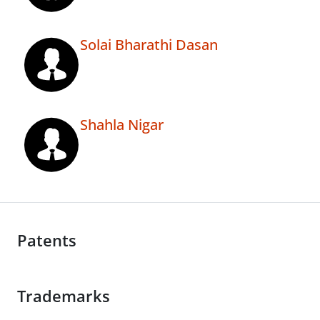
Solai Bharathi Dasan
Shahla Nigar
Patents
Trademarks