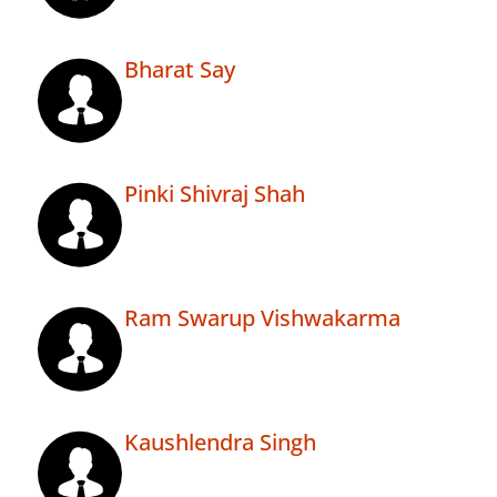
Bharat Say
Pinki Shivraj Shah
Ram Swarup Vishwakarma
Kaushlendra Singh