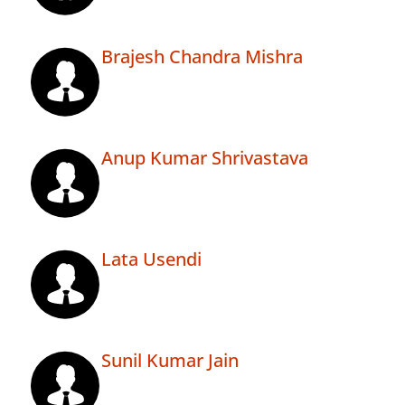
Brajesh Chandra Mishra
Anup Kumar Shrivastava
Lata Usendi
Sunil Kumar Jain