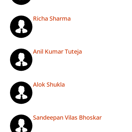
Richa Sharma
Anil Kumar Tuteja
Alok Shukla
Sandeepan Vilas Bhoskar