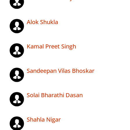
Alok Shukla
Kamal Preet Singh
Sandeepan Vilas Bhoskar
Solai Bharathi Dasan
Shahla Nigar