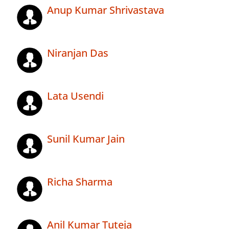
Anup Kumar Shrivastava
Niranjan Das
Lata Usendi
Sunil Kumar Jain
Richa Sharma
Anil Kumar Tuteja