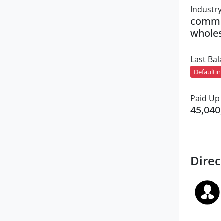
Industr
commi
wholes
Last Ba
Defaulti
Paid Up 
45,040
Direc