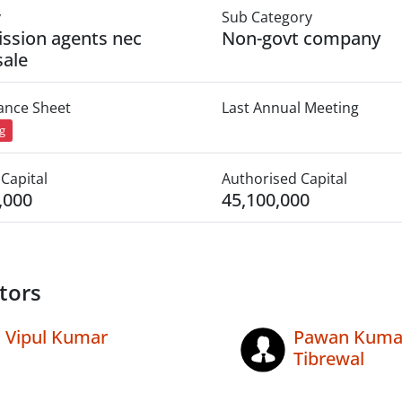
y
Sub Category
ssion agents nec
Non-govt company
ale
lance Sheet
Last Annual Meeting
ng
Capital
Authorised Capital
,000
45,100,000
tors
Vipul Kumar
Pawan Kuma
Tibrewal