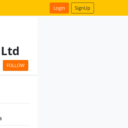
Login
SignUp
 Ltd
FOLLOW
a