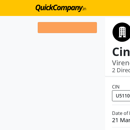
Cin
Viren
2 Dire
CIN
Date of
21 Ma