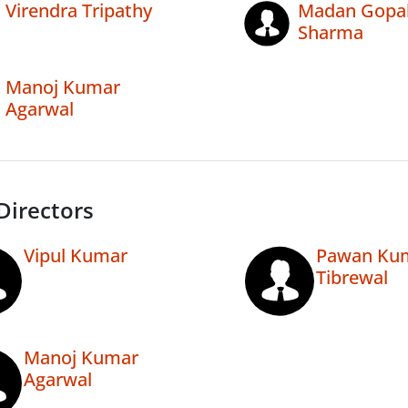
Virendra Tripathy
Madan Gopa
Sharma
Manoj Kumar
Agarwal
Directors
Vipul Kumar
Pawan Ku
Tibrewal
Manoj Kumar
Agarwal