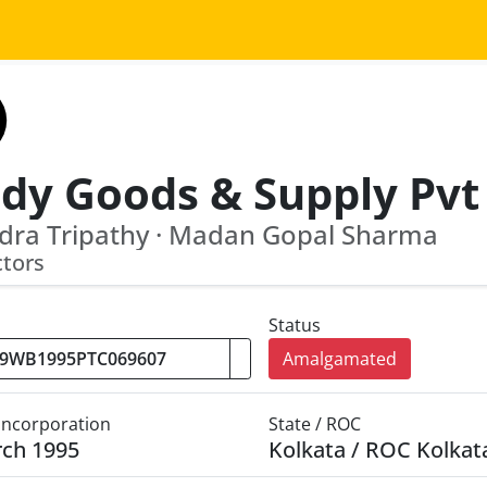
dy Goods & Supply Pvt
dra Tripathy · Madan Gopal Sharma
ctors
Status
Amalgamated
 Incorporation
State / ROC
rch 1995
Kolkata / ROC Kolkat